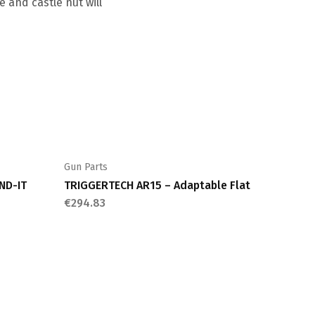
 and castle nut will
Gun Parts
ND-IT
TRIGGERTECH AR15 – Adaptable Flat
€
294.83