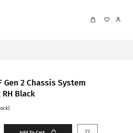
 Gen 2 Chassis System
 RH Black
tock)
Add To Cart