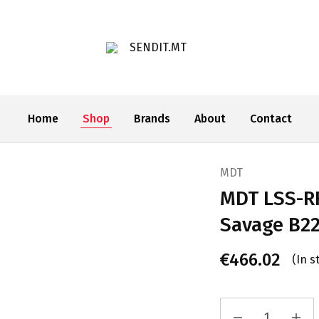
SENDIT.MT
Home
Shop
Brands
About
Contact
MDT
MDT LSS-RF
Savage B22
€
466.02
(In s