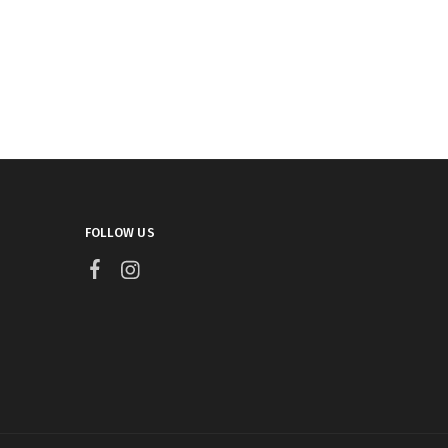
FOLLOW US