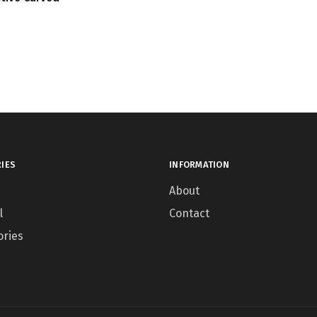
IES
INFORMATION
About
l
Contact
ories