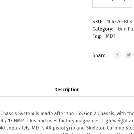
SKU:
104326-BLK
Category:
Gun Pa
Tag:
MDT
Share:
Description
 Chassis System is made after the LSS Gen 2 Chassis, with t
LR / 17 HMR rifles and uses factory magazines. Lightweight a
old separately, MDT’s AR pistol grip and Skeleton Carbine Sto