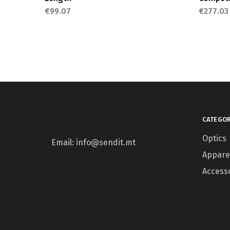
€
99.07
€
277.03
CATEGOR
Optics
Email: info@sendit.mt
Appare
Access