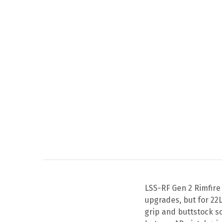
LSS-RF Gen 2 Rimfire
upgrades, but for 22
grip and buttstock s