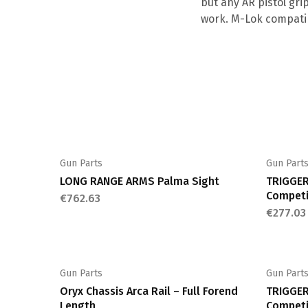
but any AR pistol gri
work. M-Lok compatib
Gun Parts
Gun Part
LONG RANGE ARMS Palma Sight
TRIGGER
Competi
€
762.63
€
277.03
Gun Parts
Gun Part
Oryx Chassis Arca Rail – Full Forend
TRIGGER
Length
Competi