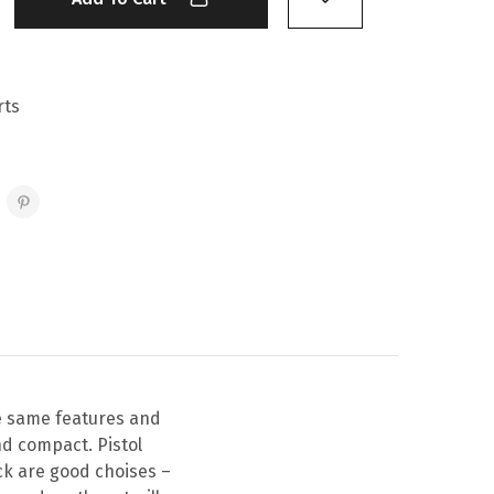
rts
he same features and
nd compact. Pistol
ck are good choises –