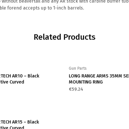
p without beavertail and any AR stock with carbine buffer tube
le forend accepts up to 1-inch barrels.
Related Products
s
Gun Parts
TECH AR10 – Black
LONG RANGE ARMS 35MM SE
tive Curved
MOUNTING RING
€
59.24
s
TECH AR15 – Black
tive Curved