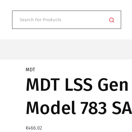
MDT
MDT LSS Gen 
Model 783 SA
€
466.02