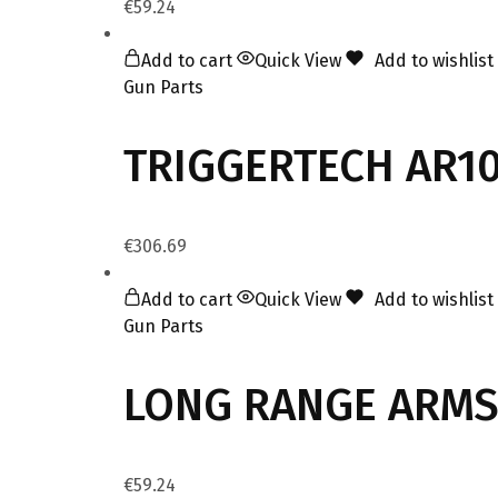
€
59.24
Add to cart
Quick View
Add to wishlist
Gun Parts
TRIGGERTECH AR10 
€
306.69
Add to cart
Quick View
Add to wishlist
Gun Parts
LONG RANGE ARMS 
€
59.24