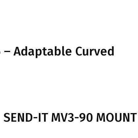
 – Adaptable Curved
 SEND-IT MV3-90 MOUNT