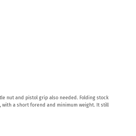
le nut and pistol grip also needed. Folding stock
 with a short forend and minimum weight. It still