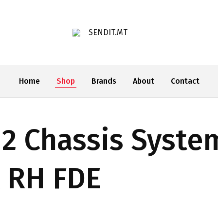
SENDIT.MT
Home
Shop
Brands
About
Contact
2 Chassis Syst
 RH FDE