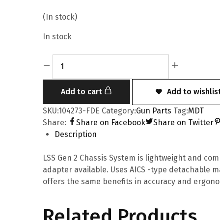
(In stock)
In stock
Add to cart
Add to wishlis
SKU:
104273-FDE
Category:
Gun Parts
Tag:
MDT
Share:
Share on Facebook
Share on Twitter
Description
LSS Gen 2 Chassis System is lightweight and comp
adapter available. Uses AICS -type detachable ma
offers the same benefits in accuracy and ergono
Related Products