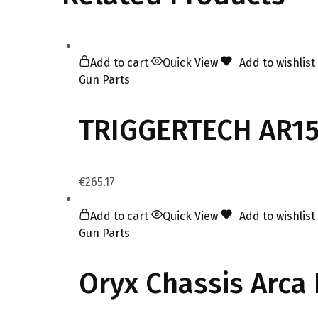
Add to cart
Quick View
Add to wishlist
Gun Parts
TRIGGERTECH AR15 
€
265.17
Add to cart
Quick View
Add to wishlist
Gun Parts
Oryx Chassis Arca 