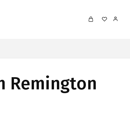
em Remington