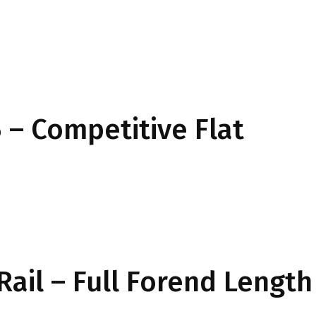
– Competitive Flat
Rail – Full Forend Length