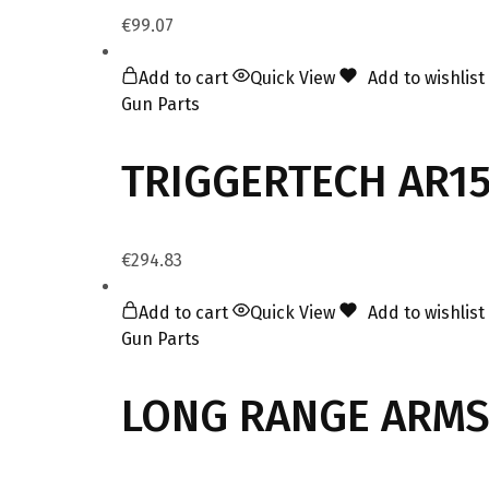
€
99.07
Add to cart
Quick View
Add to wishlist
Gun Parts
TRIGGERTECH AR15
€
294.83
Add to cart
Quick View
Add to wishlist
Gun Parts
LONG RANGE ARMS