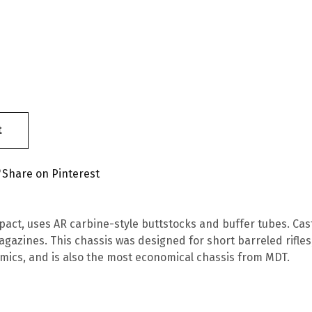
t
Share on Pinterest
act, uses AR carbine-style buttstocks and buffer tubes. Cast
gazines. This chassis was designed for short barreled rifles,
mics, and is also the most economical chassis from MDT.