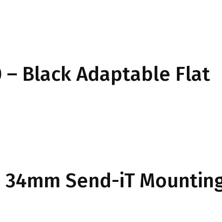
– Black Adaptable Flat
34mm Send-iT Mounting