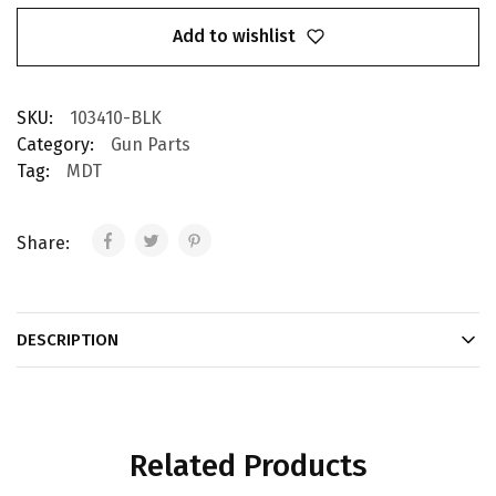
Add to wishlist
SKU:
103410-BLK
Category:
Gun Parts
Tag:
MDT
Share:
DESCRIPTION
Related Products