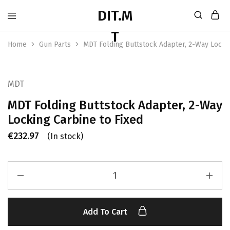
Home
Gun Parts
MDT Folding Buttstock Adapter, 2-Way Lockin
MDT
MDT Folding Buttstock Adapter, 2-Way
Locking Carbine to Fixed
€
232.97
(In stock)
Add To Cart