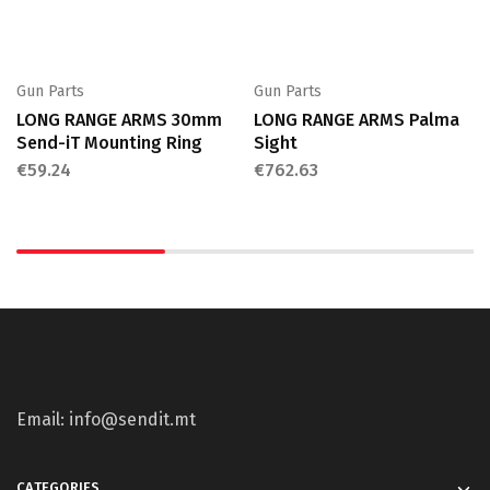
Gun Parts
Gun Parts
LONG RANGE ARMS 30mm
LONG RANGE ARMS Palma
Send-iT Mounting Ring
Sight
€
59.24
€
762.63
Email: info@sendit.mt
CATEGORIES