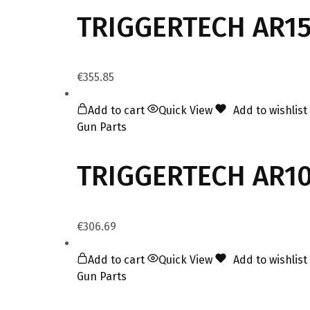
TRIGGERTECH AR15
€
355.85
Add to cart
Quick View
Add to wishlist
Gun Parts
TRIGGERTECH AR10
€
306.69
Add to cart
Quick View
Add to wishlist
Gun Parts