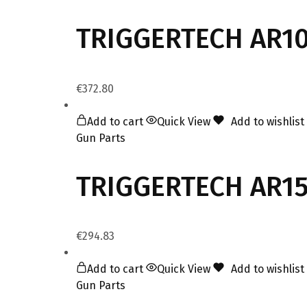
TRIGGERTECH AR10
€
372.80
Add to cart
Quick View
Add to wishlist
Gun Parts
TRIGGERTECH AR15 
€
294.83
Add to cart
Quick View
Add to wishlist
Gun Parts