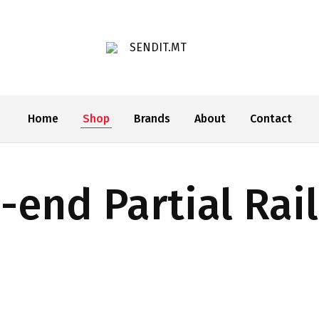
SENDIT.MT
Home
Shop
Brands
About
Contact
-end Partial Rai