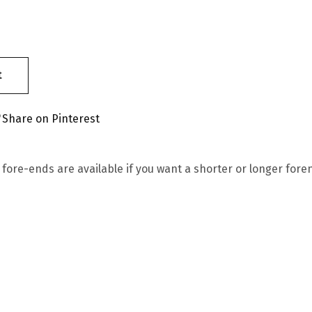
t
Share on Pinterest
 fore-ends are available if you want a shorter or longer for