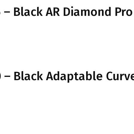
 – Black AR Diamond Pro
 – Black Adaptable Curv