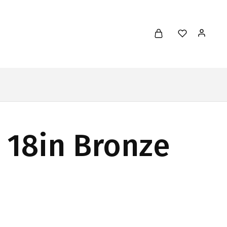
l 18in Bronze