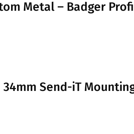
ttom Metal – Badger Prof
34mm Send-iT Mounting