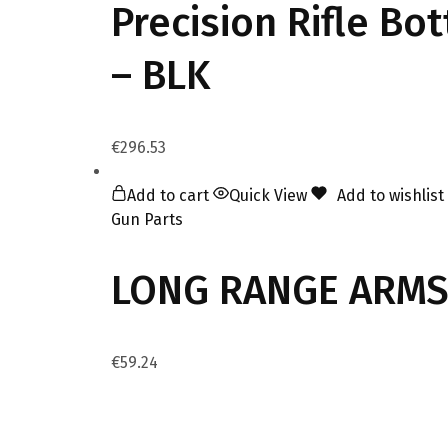
Precision Rifle Bo
– BLK
€
296.53
Add to cart
Quick View
Add to wishlist
Gun Parts
LONG RANGE ARMS 
€
59.24