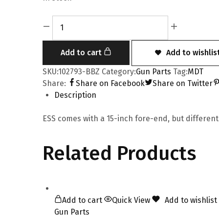
Add to cart
Add to wishlis
SKU:
102793-BBZ
Category:
Gun Parts
Tag:
MDT
Share:
Share on Facebook
Share on Twitter
Description
ESS comes with a 15-inch fore-end, but different
Related Products
Add to cart
Quick View
Add to wishlist
Gun Parts