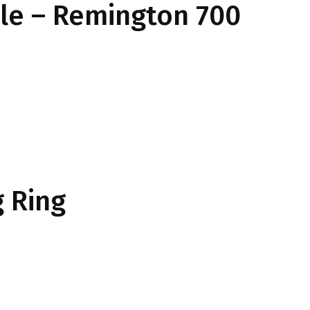
ile – Remington 700
 Ring