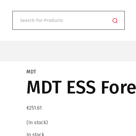
MDT
MDT ESS Fore
€
251.61
(In stock)
In stock