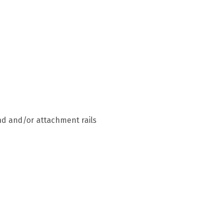
end and/or attachment rails