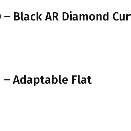
 – Black AR Diamond Cu
– Adaptable Flat