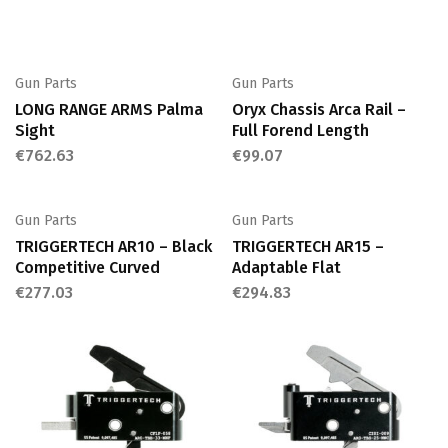
Gun Parts
Gun Parts
LONG RANGE ARMS Palma
Oryx Chassis Arca Rail –
Sight
Full Forend Length
€
762.63
€
99.07
Gun Parts
Gun Parts
TRIGGERTECH AR10 – Black
TRIGGERTECH AR15 –
Competitive Curved
Adaptable Flat
€
277.03
€
294.83