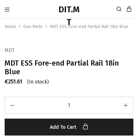
Home
Gun Parts
MDT ESS Fore-end Partial Rail 18in Blue
MDT
MDT ESS Fore-end Partial Rail 18in
Blue
€
251.61
(In stock)
Add To Cart