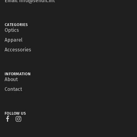
Email: info@sendit.mt
CATEGORIES
Optics
Apparel
Accessories
INFORMATION
About
Contact
FOLLOW US