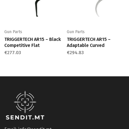
Gun Parts
Gun Parts
TRIGGERTECH AR15 – Black
TRIGGERTECH AR15 –
Competitive Flat
Adaptable Curved
€
277.03
€
294.83