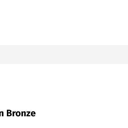
in Bronze