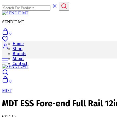
SENDIT.MT
0
Home
Shop
Brands
About
Contact
0
MDT
MDT ESS Fore-end Full Rail 12
€
254.15