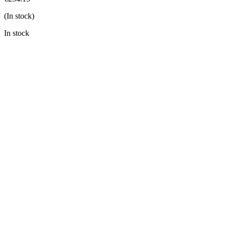
(In stock)
In stock