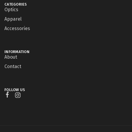
CATEGORIES
Optics
Apparel
Accessories
INFORMATION
About
Contact
FOLLOW US