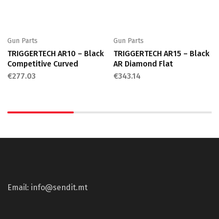
Gun Parts
Gun Parts
TRIGGERTECH AR10 – Black
TRIGGERTECH AR15 – Black
Competitive Curved
AR Diamond Flat
€
277.03
€
343.14
Email: info@sendit.mt