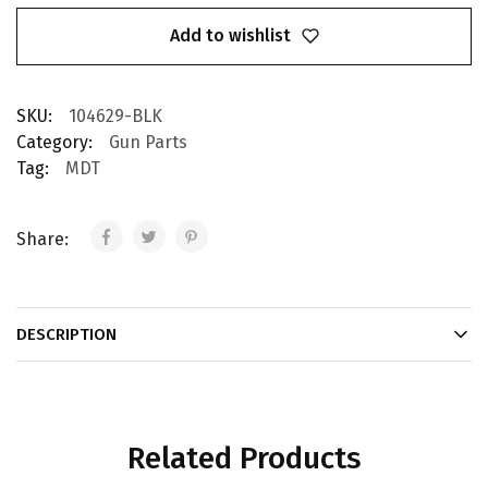
Add to wishlist
SKU:
104629-BLK
Category:
Gun Parts
Tag:
MDT
Share:
DESCRIPTION
Related Products