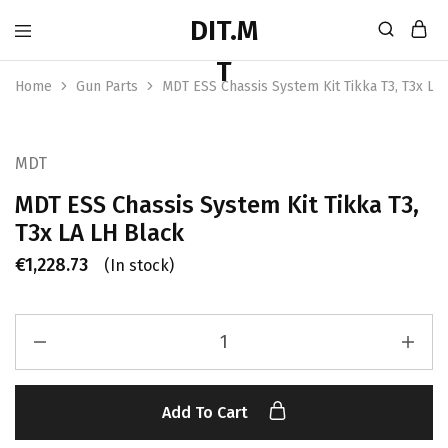
Home
Gun Parts
MDT ESS Chassis System Kit Tikka T3, T3x LA
MDT
MDT ESS Chassis System Kit Tikka T3,
T3x LA LH Black
€
1,228.73
(In stock)
Add To Cart