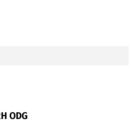
 RH ODG