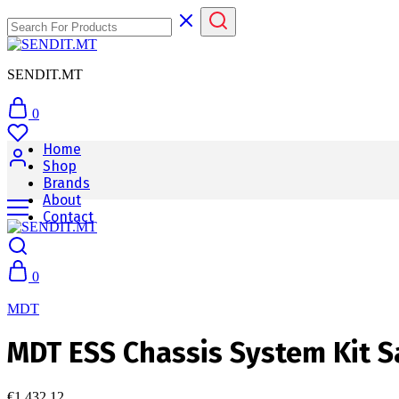
SENDIT.MT
0
Home
Shop
Brands
About
Contact
0
MDT
MDT ESS Chassis System Kit Sa
€
1,432.12