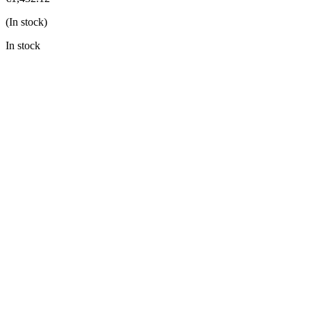
(In stock)
In stock