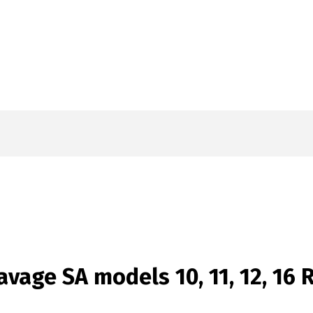
vage SA models 10, 11, 12, 16