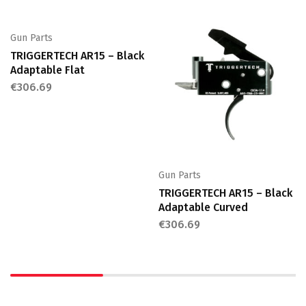
Gun Parts
TRIGGERTECH AR15 – Black
Adaptable Flat
€
306.69
Gun Parts
TRIGGERTECH AR15 – Black
Adaptable Curved
€
306.69