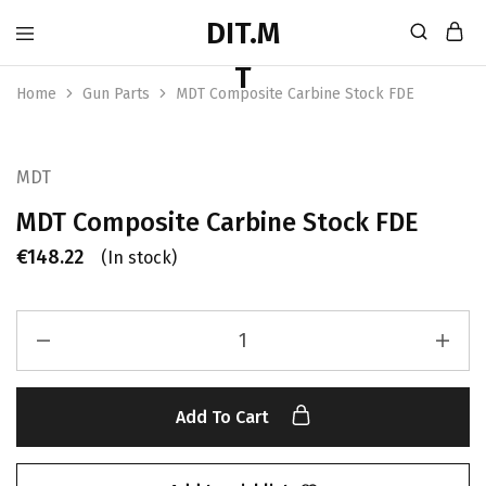
Home
Gun Parts
MDT Composite Carbine Stock FDE
MDT
MDT Composite Carbine Stock FDE
€
148.22
(In stock)
Add To Cart