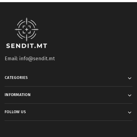
Email: info@sendit.mt
CATEGORIES
INFORMATION
FOLLOW US