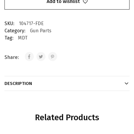
Add to wishlist
SKU:
104717-FDE
Category:
Gun Parts
Tag:
MDT
Share:
DESCRIPTION
Related Products