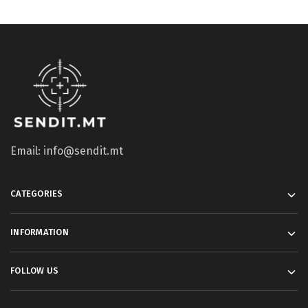
Email: info@sendit.mt
CATEGORIES
INFORMATION
FOLLOW US