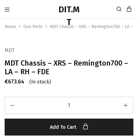
Home
Gun Parts
MDT Chassis – XRS – Remington700 – LA – R
MDT
MDT Chassis – XRS – Remington700 –
LA – RH – FDE
€
673.64
(In stock)
Add To Cart