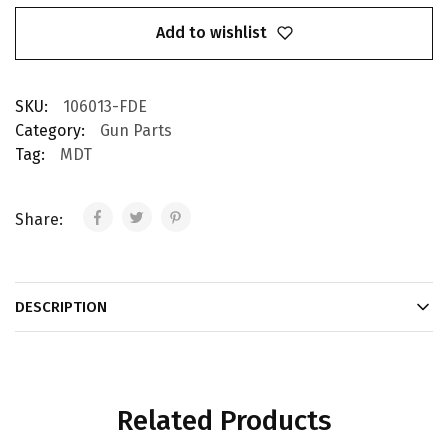
Add to wishlist
SKU:
106013-FDE
Category:
Gun Parts
Tag:
MDT
Share:
DESCRIPTION
Related Products