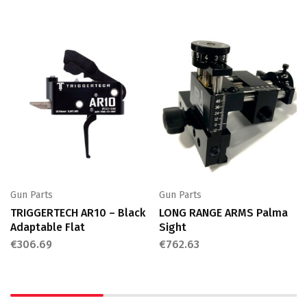
Gun Parts
Gun Parts
TRIGGERTECH AR10 – Black
LONG RANGE ARMS Palma
Adaptable Flat
Sight
€
306.69
€
762.63