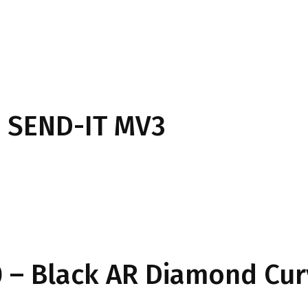
 SEND-IT MV3
 – Black AR Diamond Cu