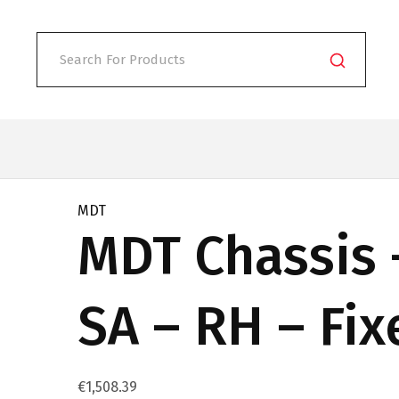
MDT
MDT Chassis 
SA – RH – Fi
€
1,508.39