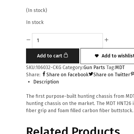
(In stock)
In stock
Add to cart
Add to wishlis
SKU:
106032-CKG
Category:
Gun Parts
Tag:
MDT
Share:
Share on Facebook
Share on Twitter
Description
The first purpose-built hunting chassis from MDT.
hunting chassis on the market. The MDT HNT26 i
fiber grip and foam filled carbon fiber buttstock.
Related Products