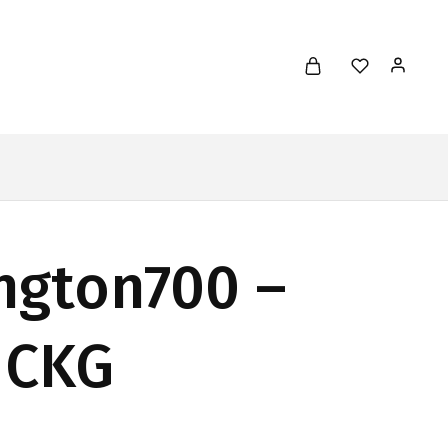
ngton700 –
 CKG