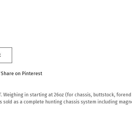
t
Share on Pinterest
 Weighing in starting at 26oz (for chassis, buttstock, forend 
s sold as a complete hunting chassis system including magn