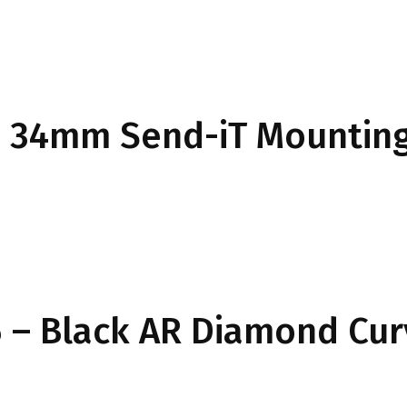
34mm Send-iT Mounting
 – Black AR Diamond Cu