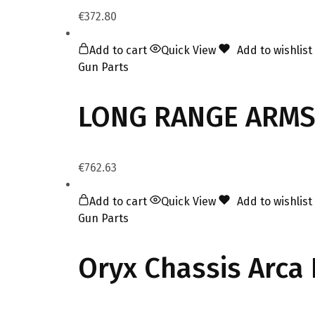
€
372.80
Add to cart
Quick View
Add to wishlist
Gun Parts
LONG RANGE ARMS 
€
762.63
Add to cart
Quick View
Add to wishlist
Gun Parts
Oryx Chassis Arca 