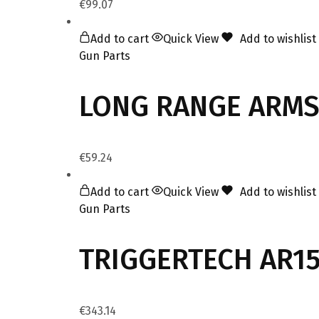
€
99.07
Add to cart
Quick View
Add to wishlist
Gun Parts
LONG RANGE ARMS 
€
59.24
Add to cart
Quick View
Add to wishlist
Gun Parts
TRIGGERTECH AR15
€
343.14