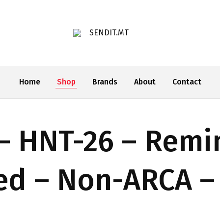
SENDIT.MT
Home
Shop
Brands
About
Contact
– HNT-26 – Remi
xed – Non-ARCA –