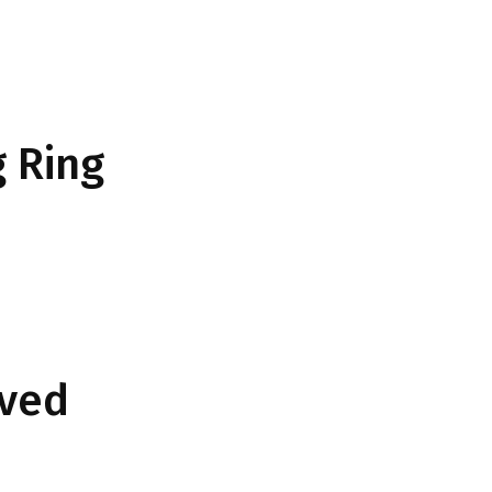
 Ring
rved