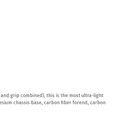
and grip combined), this is the most ultra-light
esium chassis base, carbon fiber forend, carbon