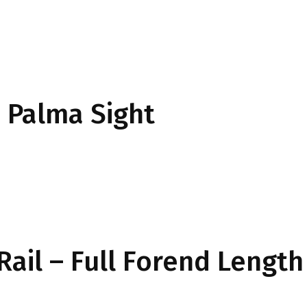
Palma Sight
Rail – Full Forend Length