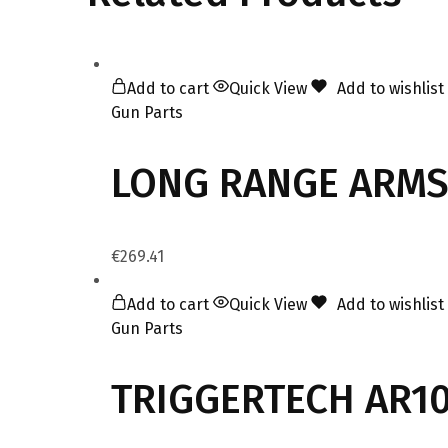
Add to cart
Quick View
Add to wishlist
Gun Parts
LONG RANGE ARMS
€
269.41
Add to cart
Quick View
Add to wishlist
Gun Parts
TRIGGERTECH AR10