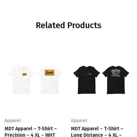
Related Products
Apparel
Apparel
MDT Apparel – T-Shirt –
MDT Apparel – T-Shirt –
Precision – 4 XL – WHT
Long Distance – 4 XL –