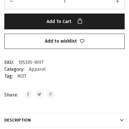
Add To Cart
Add to wishlist
SKU:
105305-WHT
Category:
Apparel
Tag:
MDT
Share:
DESCRIPTION