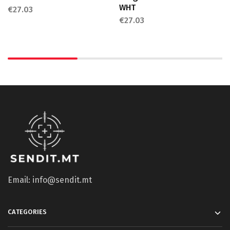
WHT
€
27.03
€
27.03
Email: info@sendit.mt
CATEGORIES