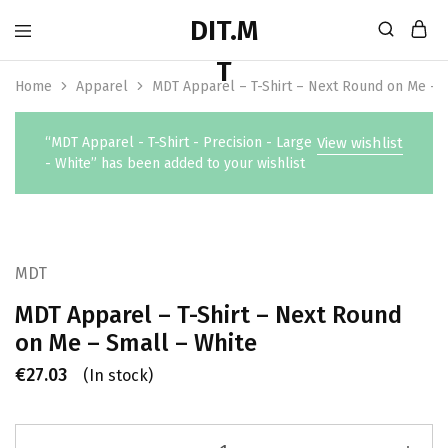
Home
Apparel
MDT Apparel – T-Shirt – Next Round on Me – 
“MDT Apparel - T-Shirt - Precision - Large
View wishlist
- White” has been added to your wishlist
MDT
MDT Apparel – T-Shirt – Next Round
on Me – Small – White
€
27.03
(In stock)