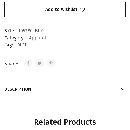
Add to wishlist
SKU:
105280-BLK
Category:
Apparel
Tag:
MDT
Share:
DESCRIPTION
Related Products