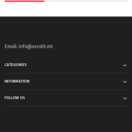
Email: info@sendit.mt
CATEGORIES
INFORMATION
FOLLOW US