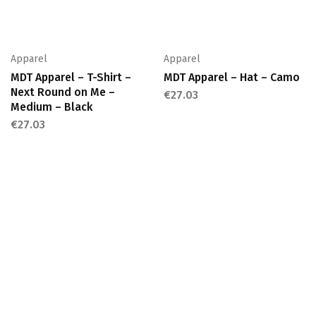
Apparel
Apparel
MDT Apparel – T-Shirt –
MDT Apparel – Hat – Camo
Next Round on Me –
€
27.03
Medium – Black
€
27.03