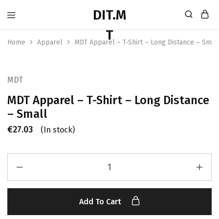
Home
Apparel
MDT Apparel – T-Shirt – Long Distance – Smal
MDT
MDT Apparel – T-Shirt – Long Distance
– Small
€
27.03
(In stock)
Add To Cart