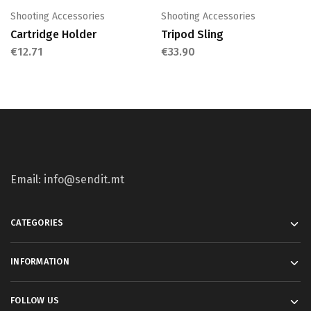
Shooting Accessories
Shooting Accessories
Cartridge Holder
Tripod Sling
€
12.71
€
33.90
Email: info@sendit.mt
CATEGORIES
INFORMATION
FOLLOW US