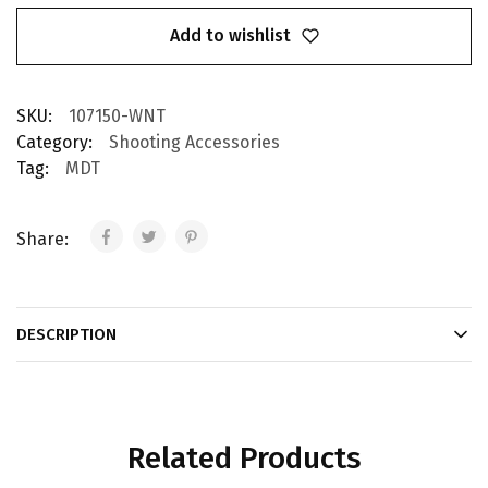
Add to wishlist
SKU:
107150-WNT
Category:
Shooting Accessories
Tag:
MDT
Share:
DESCRIPTION
Related Products