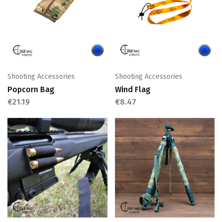
Shooting Accessories
Shooting Accessories
Popcorn Bag
Wind Flag
€
21.19
€
8.47