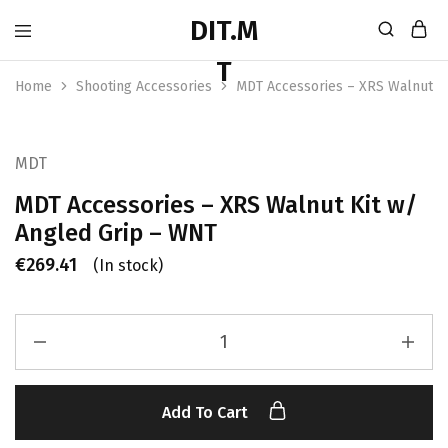
Home
Shooting Accessories
MDT Accessories – XRS Walnut K
MDT
MDT Accessories – XRS Walnut Kit w/
Angled Grip – WNT
€
269.41
(In stock)
Add To Cart