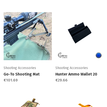
Shooting Accessories
Shooting Accessories
Go-To Shooting Mat
Hunter Ammo Wallet 20
€
101.69
€
29.66