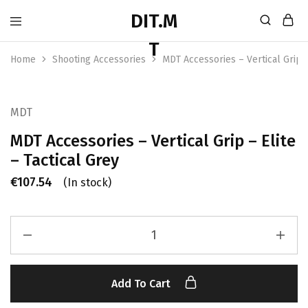
Home
Shooting Accessories
MDT Accessories – Vertical Grip –
MDT
MDT Accessories – Vertical Grip – Elite
– Tactical Grey
€
107.54
(In stock)
Add To Cart