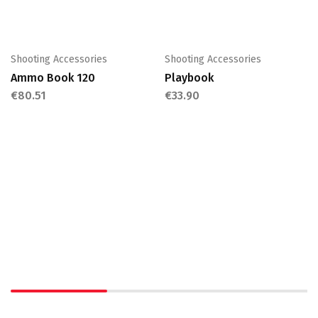
Shooting Accessories
Shooting Accessories
Ammo Book 120
Playbook
€
80.51
€
33.90