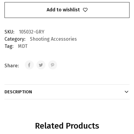
Add to wishlist
SKU:
105032-GRY
Category:
Shooting Accessories
Tag:
MDT
Share:
DESCRIPTION
Related Products