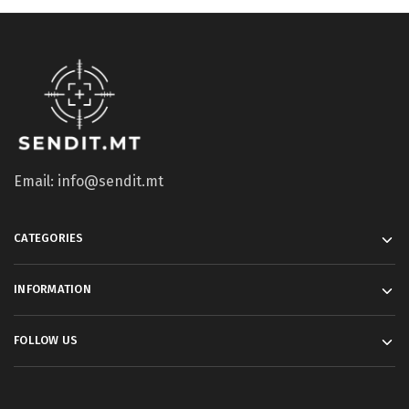
Email: info@sendit.mt
CATEGORIES
INFORMATION
FOLLOW US