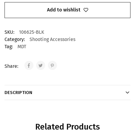
Add to wishlist
SKU:
106625-BLK
Category:
Shooting Accessories
Tag:
MDT
Share:
DESCRIPTION
Related Products