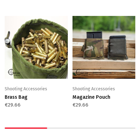
Shooting Accessories
Shooting Accessories
Brass Bag
Magazine Pouch
€
29.66
€
29.66