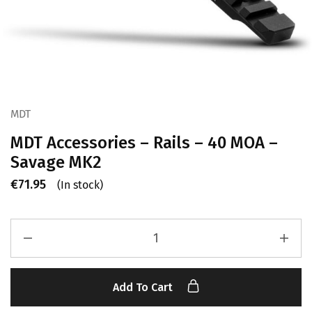
MDT
MDT Accessories – Rails – 40 MOA –
Savage MK2
€
71.95
(In stock)
Add To Cart