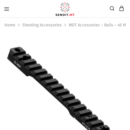
Home
Shooting Accessories
MDT Accessories – Rails – 40 M