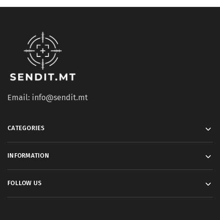
Email: info@sendit.mt
CATEGORIES
INFORMATION
FOLLOW US