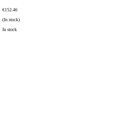
€
152.46
(In stock)
In stock