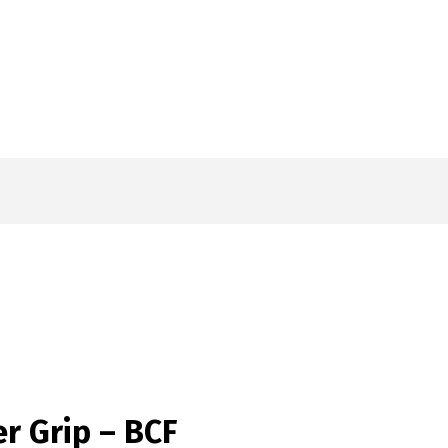
r Grip – BCF