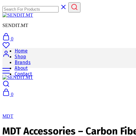
SENDIT.MT
0
Home
Shop
Brands
About
Contact
0
MDT
MDT Accessories – Carbon Fibe