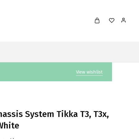
View wishlist
assis System Tikka T3, T3x,
White