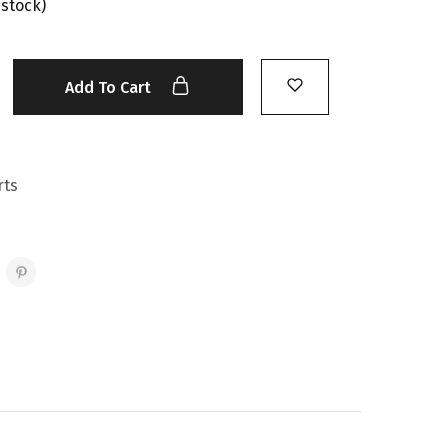
 stock)
Add To Cart
rts