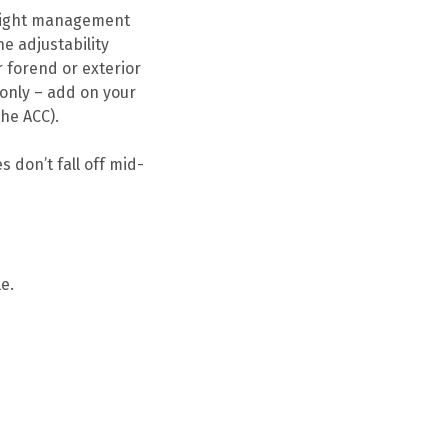
weight management
he adjustability
r forend or exterior
 only – add on your
he ACC).
 don’t fall off mid-
e.