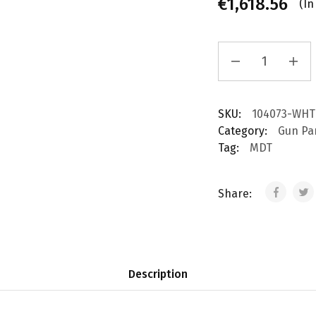
€
1,618.56
(In
SKU:
104073-WHT
Category:
Gun Pa
Tag:
MDT
Share:
Description