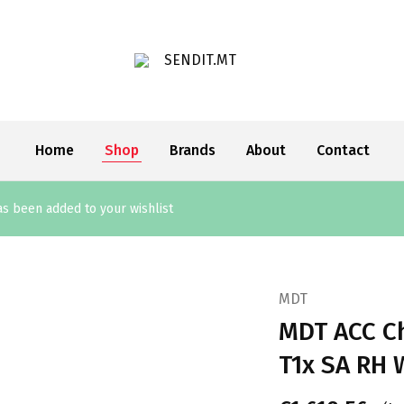
SENDIT.MT
Home
Shop
Brands
About
Contact
 been added to your wishlist
MDT
MDT ACC Ch
T1x SA RH 