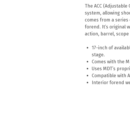
The ACC (Adjustable
system, allowing shoo
comes from a series o
forend. It’s original
action, barrel, scop
17-inch of availab
stage.
Comes with the MD
Uses MDT’s propri
Compatible with A
Interior forend w