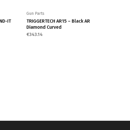
Gun Parts
ND-IT
TRIGGERTECH AR15 – Black AR
Diamond Curved
€
343.14