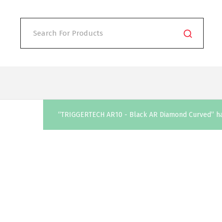
“TRIGGERTECH AR10 - Black AR Diamond Curved” has