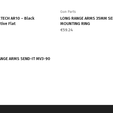
s
Gun Parts
TECH AR10 – Black
LONG RANGE ARMS 35MM SE
tive Flat
MOUNTING RING
€
59.24
s
NGE ARMS SEND-IT MV3-90