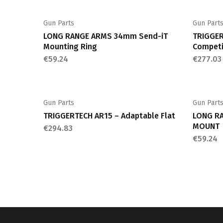
Gun Parts
Gun Part
LONG RANGE ARMS 34mm Send-iT
TRIGGER
Mounting Ring
Competi
€
59.24
€
277.03
Gun Parts
Gun Part
TRIGGERTECH AR15 – Adaptable Flat
LONG RA
MOUNT
€
294.83
€
59.24