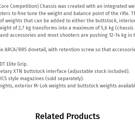
 Core Competition) Chassis was created with an integrated 
ters to fine tune the weight and balance point of the rifle. T
f weights that can be added to either the buttstock, interio
 weight of 2,7 kg transforms into a maximum of 5,6 kg (chassis
e and accessories and most shooters are pushing 12-14 kg in t
le ARCA/RRS dovetail, with retention screw so that accessories
T Elite Grip.
etary XTN buttstock interface (adjustable stock included).
ICS style magazines (sold separately).
eights, exterior M-Lok weights and buttstock weights availabl
Related Products