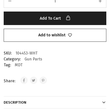
Add To Cart
Add to wishlist
SKU:
104453-WHT
Category:
Gun Parts
Tag:
MDT
Share:
DESCRIPTION