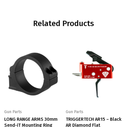
Related Products
Gun Parts
Gun Parts
LONG RANGE ARMS 30mm
TRIGGERTECH AR15 – Black
Send-iT Mounting Ring
AR Diamond Flat