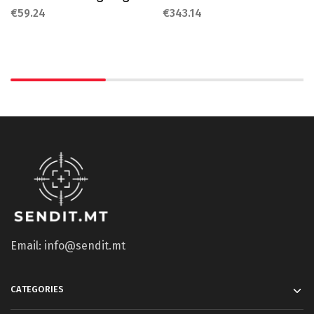
€
59.24
€
343.14
Email: info@sendit.mt
CATEGORIES