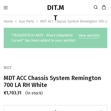
Home
Gun Parts
MDT ACC Chassis System Remington 700 LA 
“TRIGGERTECH AR15 - Black Adaptable
View wishlist
Curved” has been added to your wishlist
MDT
MDT ACC Chassis System Remington
700 LA RH White
€
1,703.31
(In stock)