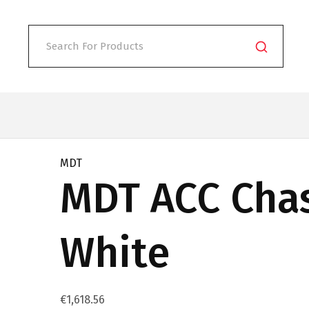
MDT
MDT ACC Cha
White
€
1,618.56