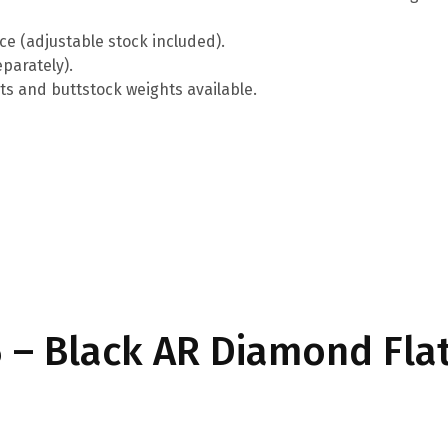
ce (adjustable stock included).
parately).
ts and buttstock weights available.
– Black AR Diamond Fla