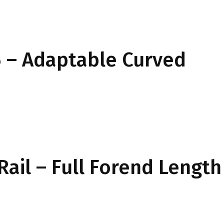
 – Adaptable Curved
Rail – Full Forend Length