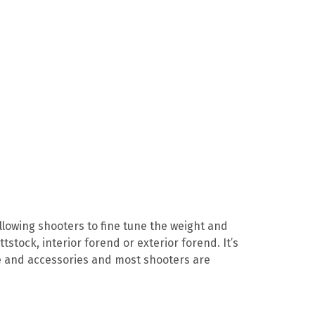
lowing shooters to fine tune the weight and
tstock, interior forend or exterior forend. It’s
ope and accessories and most shooters are