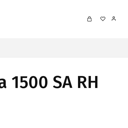
a 1500 SA RH