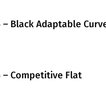
 – Black Adaptable Curv
– Competitive Flat