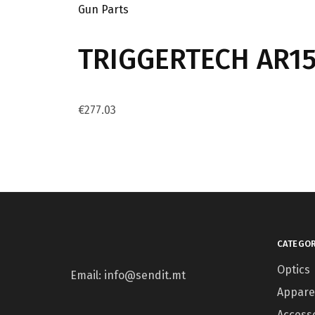
Gun Parts
TRIGGERTECH AR15 
€
277.03
CATEGOR
Optics
Email: info@sendit.mt
Appare
Access