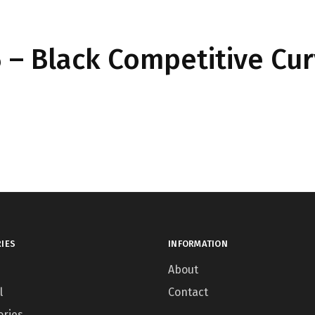
– Black Competitive Cu
IES
INFORMATION
About
l
Contact
ories