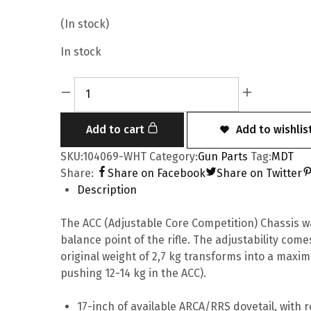
(In stock)
In stock
Add to cart
Add to wishlis
SKU:
104069-WHT
Category:
Gun Parts
Tag:
MDT
Share:
Share on Facebook
Share on Twitter
Description
The ACC (Adjustable Core Competition) Chassis w
balance point of the rifle. The adjustability come
original weight of 2,7 kg transforms into a maxi
pushing 12-14 kg in the ACC).
17-inch of available ARCA/RRS dovetail, with r