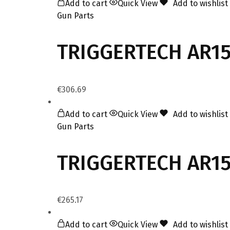
Add to cart
Quick View
Add to wishlist
Gun Parts
TRIGGERTECH AR15
€
306.69
Add to cart
Quick View
Add to wishlist
Gun Parts
TRIGGERTECH AR15 
€
265.17
Add to cart
Quick View
Add to wishlist