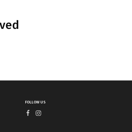
rved
FOLLOW US