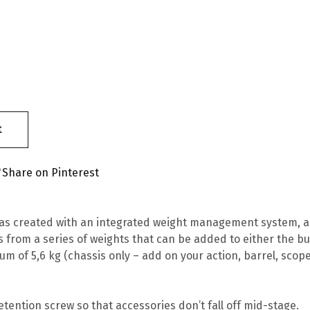
t
Share on Pinterest
as created with an integrated weight management system, al
s from a series of weights that can be added to either the but
mum of 5,6 kg (chassis only – add on your action, barrel, sc
etention screw so that accessories don’t fall off mid-stage.