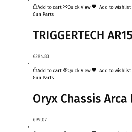
Add to cart
Quick View
Add to wishlist
Gun Parts
TRIGGERTECH AR15
€
294.83
Add to cart
Quick View
Add to wishlist
Gun Parts
Oryx Chassis Arca 
€
99.07