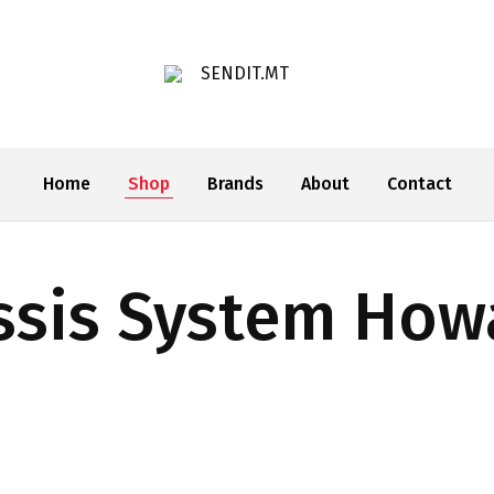
SENDIT.MT
Home
Shop
Brands
About
Contact
ssis System How