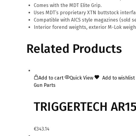
Comes with the MDT Elite Grip.
Uses MDT’s proprietary XTN buttstock interfa
Compatible with AICS style magazines (sold se
Interior forend weights, exterior M-Lok weigh
Related Products
Add to cart
Quick View
Add to wishlist
Gun Parts
TRIGGERTECH AR15 
€
343.14