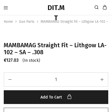
Home
Gun Parts
MAMBAMAG Straight Fit – Lithgow LA-102 – S
MAMBAMAG Straight Fit – Lithgow LA-
102 – SA – .308
€
127.03
(In stock)
Add To Cart