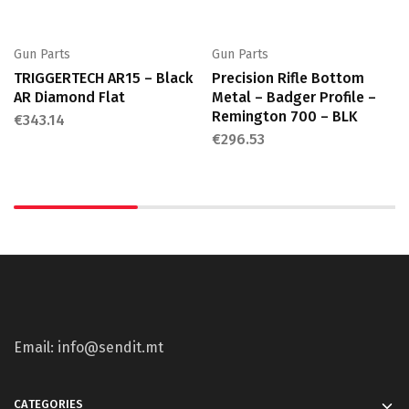
Gun Parts
Gun Parts
TRIGGERTECH AR15 – Black
Precision Rifle Bottom
AR Diamond Flat
Metal – Badger Profile –
Remington 700 – BLK
€
343.14
€
296.53
Email: info@sendit.mt
CATEGORIES