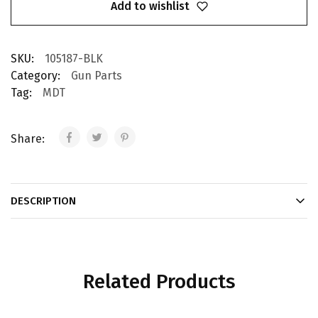
Add to wishlist
SKU:
105187-BLK
Category:
Gun Parts
Tag:
MDT
Share:
DESCRIPTION
Related Products