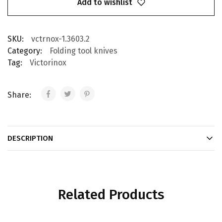
Add to wishlist
SKU:
vctrnox-1.3603.2
Category:
Folding tool knives
Tag:
Victorinox
Share:
DESCRIPTION
Related Products