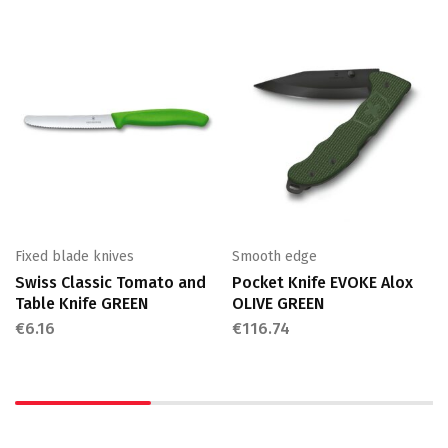
Fixed blade knives
Smooth edge
Swiss Classic Tomato and
Pocket Knife EVOKE Alox
Table Knife GREEN
OLIVE GREEN
€
6.16
€
116.74