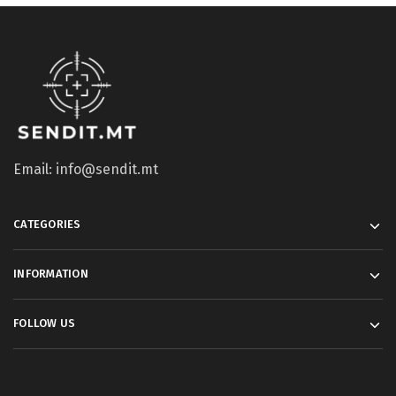
Email: info@sendit.mt
CATEGORIES
INFORMATION
FOLLOW US