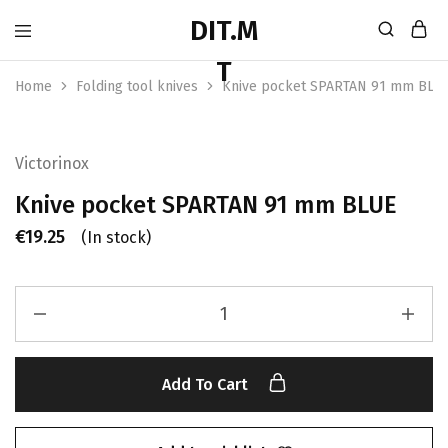
Home
Folding tool knives
Knive pocket SPARTAN 91 mm BLU
Victorinox
Knive pocket SPARTAN 91 mm BLUE
€
19.25
(In stock)
Add To Cart