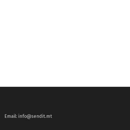
€
59.24
€
59.24
Gun Parts
Gun Parts
Precision Rifle Bottom
TRIGGERTECH AR15 –
Metal – Badger Profile –
Competitive Flat
Remington 700 – BLK
€
265.17
€
296.53
Email: info@sendit.mt