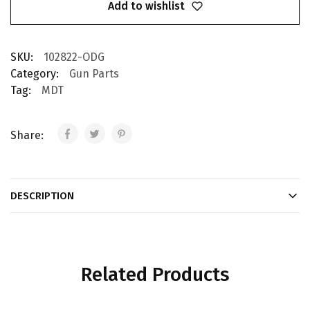
Add to wishlist
SKU:
102822-ODG
Category:
Gun Parts
Tag:
MDT
Share:
DESCRIPTION
Related Products