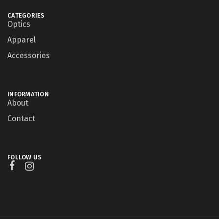
CATEGORIES
Optics
Apparel
Accessories
INFORMATION
About
Contact
FOLLOW US