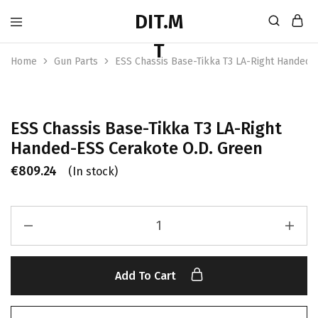
Home
Gun Parts
ESS Chassis Base-Tikka T3 LA-Right Handed-
ESS Chassis Base-Tikka T3 LA-Right
Handed-ESS Cerakote O.D. Green
€
809.24
(In stock)
Add To Cart