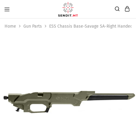
Home
Gun Parts
ESS Chassis Base-Savage SA-Right Handed-E