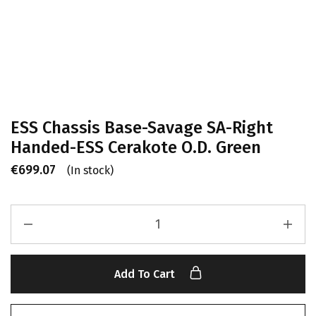
ESS Chassis Base-Savage SA-Right
Handed-ESS Cerakote O.D. Green
€
699.07
(In stock)
Add To Cart