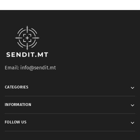
Email: info@sendit.mt
CATEGORIES
INFORMATION
FOLLOW US