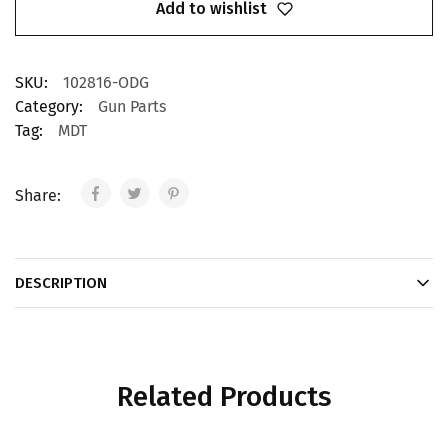
Add to wishlist
SKU:
102816-ODG
Category:
Gun Parts
Tag:
MDT
Share:
DESCRIPTION
Related Products