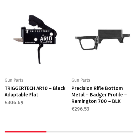
Gun Parts
Gun Parts
TRIGGERTECH AR10 – Black
Precision Rifle Bottom
Adaptable Flat
Metal – Badger Profile –
Remington 700 – BLK
€
306.69
€
296.53