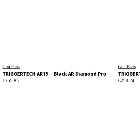
Gun Parts
Gun Parts
TRIGGERTECH AR15 – Black AR Diamond Pro
TRIGGERT
€
355.85
€
259.24