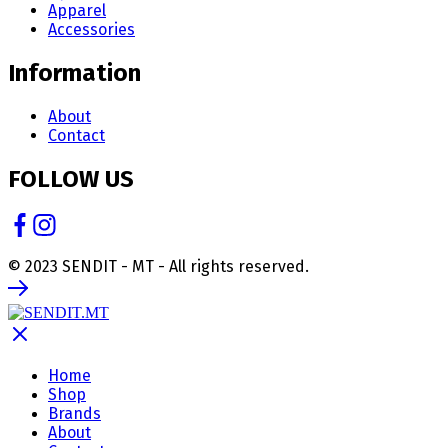
Apparel
Accessories
Information
About
Contact
FOLLOW US
© 2023 SENDIT - MT - All rights reserved.
Home
Shop
Brands
About