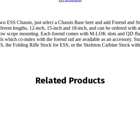
 ESS Chassis, just select a Chassis Base here and add Forend and St
ferent lengths, 12-inch, 15-inch and 18-inch, and can be ordered with a ful
ow low scope mounting. Each forend comes with M-LOK slots and QD flu
ls which co-index with the forend rail are available as an accessory. St
SS, the Folding Rifle Stock for ESS, or the Skeleton Carbine Stock with
Related Products