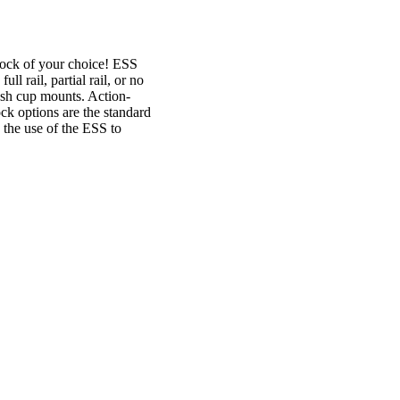
ock of your choice! ESS
l rail, partial rail, or no
sh cup mounts. Action-
ock options are the standard
 the use of the ESS to