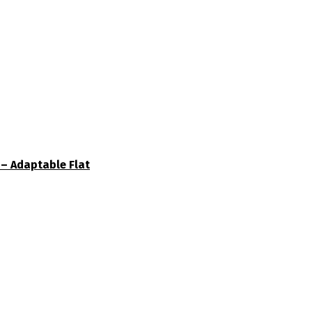
– Adaptable Flat