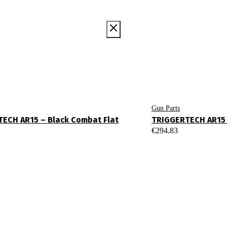
Gun Parts
ECH AR15 – Black Combat Flat
TRIGGERTECH AR15 
€
294.83