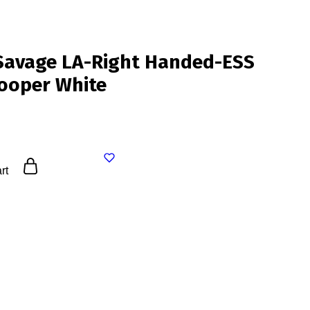
Savage LA-Right Handed-ESS
ooper White
rt