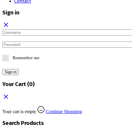
Contact
Sign in
Remember me
Sign in
Your Cart
(0)
Your cart is empty
Continue Shopping
Search Products