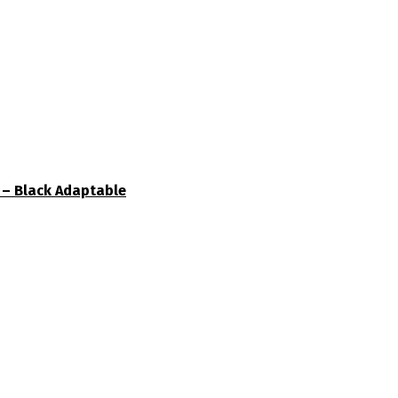
– Black Adaptable