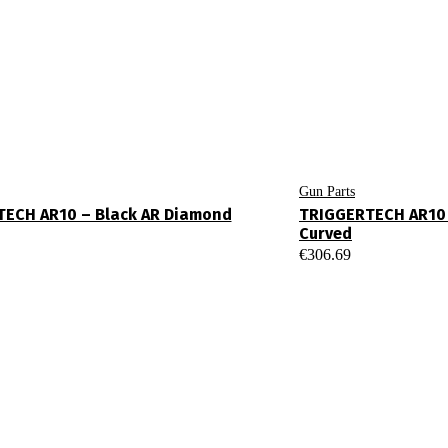
Gun Parts
ECH AR10 – Black AR Diamond
TRIGGERTECH AR10 
Curved
€
306.69