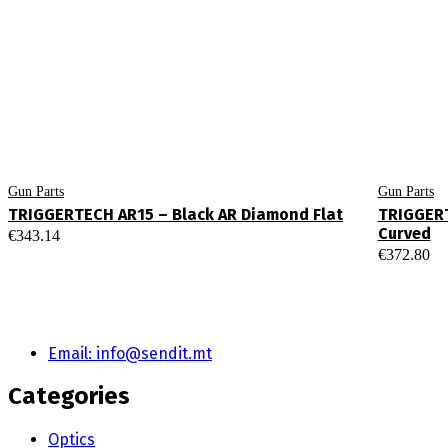
Gun Parts
Gun Parts
TRIGGERTECH AR15 – Black AR Diamond Flat
TRIGGERT
Curved
€
343.14
€
372.80
Email: info@sendit.mt
Categories
Optics