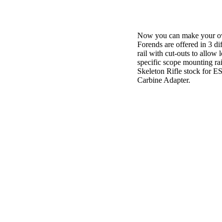
Now you can make your own
Forends are offered in 3 dif
rail with cut-outs to all
specific scope mounting rai
Skeleton Rifle stock for E
Carbine Adapter.