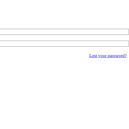
Lost your password?