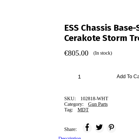
ESS Chassis Base-
Cerakote Storm Tr
€
805.00
(In stock)
Add To Ca
SKU:
102818-WHT
Category:
Gun Parts
Tag:
MDT
Share:
Description