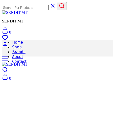
SENDIT.MT
0
Home
Shop
Brands
About
Contact
0