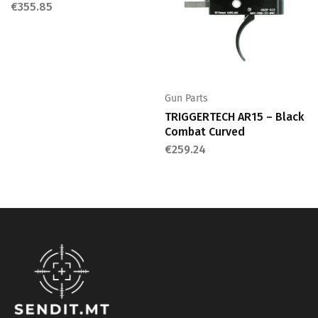
€
355.85
Gun Parts
TRIGGERTECH AR15 – Black
Combat Curved
€
259.24