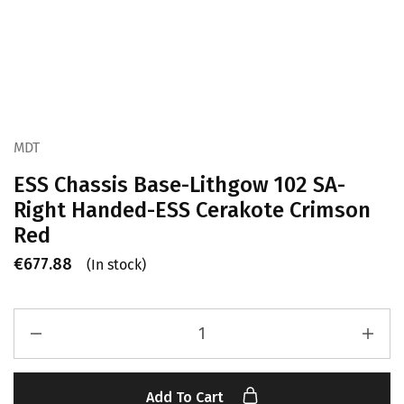
MDT
ESS Chassis Base-Lithgow 102 SA-
Right Handed-ESS Cerakote Crimson
Red
€
677.88
(In stock)
Add To Cart