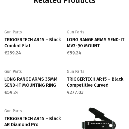
Related Products
Gun Parts
Gun Parts
TRIGGERTECH AR15 – Black
LONG RANGE ARMS SEND-IT
Combat Flat
MV3-90 MOUNT
€
259.24
€
59.24
Gun Parts
Gun Parts
LONG RANGE ARMS 35MM
TRIGGERTECH AR15 – Black
SEND-IT MOUNTING RING
Competitive Curved
€
59.24
€
277.03
Gun Parts
TRIGGERTECH AR15 – Black
AR Diamond Pro