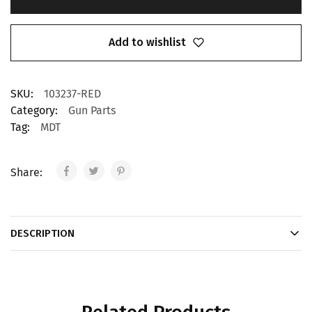
Add to wishlist
SKU:
103237-RED
Category:
Gun Parts
Tag:
MDT
Share:
DESCRIPTION