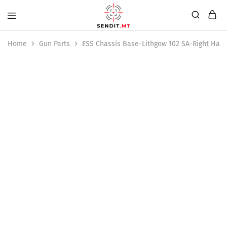
Home
Gun Parts
ESS Chassis Base-Lithgow 102 SA-Right Han