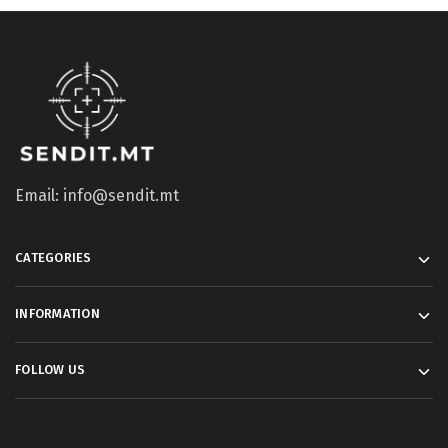
Email: info@sendit.mt
CATEGORIES
INFORMATION
FOLLOW US