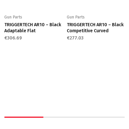
Gun Parts
Gun Parts
TRIGGERTECH AR10 – Black
TRIGGERTECH AR10 – Black
Adaptable Flat
Competitive Curved
€
306.69
€
277.03