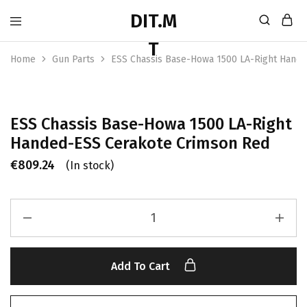
Home
Gun Parts
ESS Chassis Base-Howa 1500 LA-Right Hand
ESS Chassis Base-Howa 1500 LA-Right
Handed-ESS Cerakote Crimson Red
€
809.24
(In stock)
Add To Cart