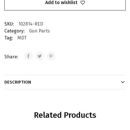
Add to wishlist
SKU:
102814-RED
Category:
Gun Parts
Tag:
MDT
Share:
DESCRIPTION
Related Products