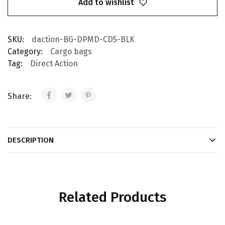
Add to wishlist
SKU:
daction-BG-DPMD-CD5-BLK
Category:
Cargo bags
Tag:
Direct Action
Share:
DESCRIPTION
Related Products