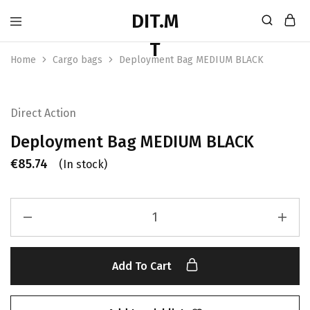
Home
Cargo bags
Deployment Bag MEDIUM BLACK
Direct Action
Deployment Bag MEDIUM BLACK
€
85.74
(In stock)
Add To Cart