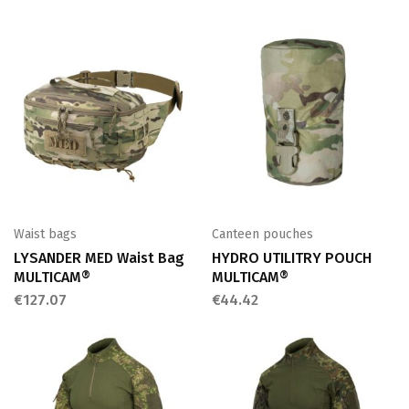
Waist bags
Canteen pouches
LYSANDER MED Waist Bag
HYDRO UTILITRY POUCH
MULTICAM®
MULTICAM®
€
127.07
€
44.42