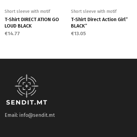
Short sleeve with motif
Short sleeve with motif
T-Shirt DIRECT ATION GO
T-Shirt Direct Action Girl”
LOUD BLACK
BLACK”
€
14.77
€
13.05
Email: info@sendit.mt