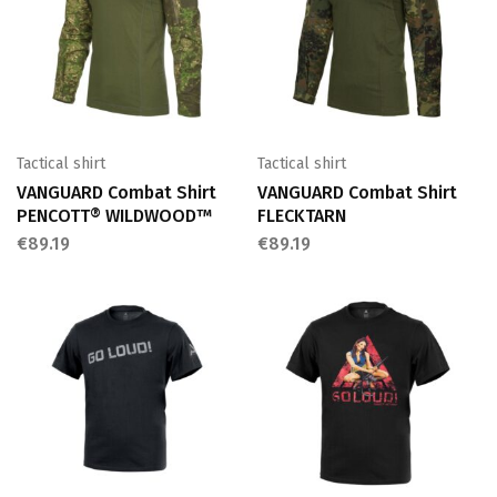
Tactical shirt
Tactical shirt
VANGUARD Combat Shirt
VANGUARD Combat Shirt
PENCOTT® WILDWOOD™
FLECKTARN
€
89.19
€
89.19