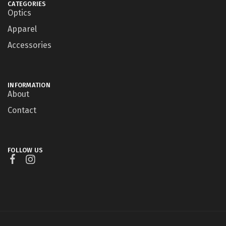
CATEGORIES
Optics
Apparel
Accessories
INFORMATION
About
Contact
FOLLOW US