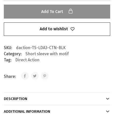
Add To Cart
Add to wishlist
SKU:
daction-TS-LDA3-CTN-BLK
Category:
Short sleeve with motif
Tag:
Direct Action
Share:
DESCRIPTION
ADDITIONAL INFORMATION