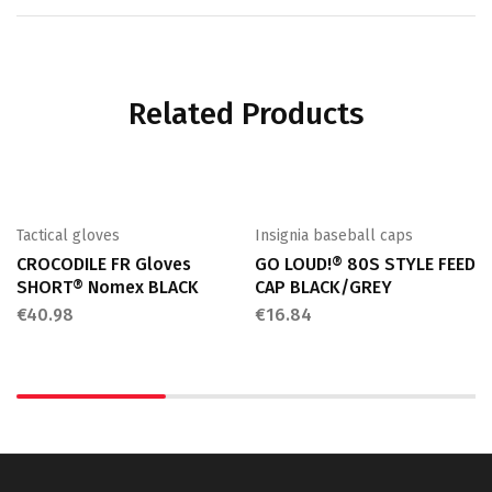
Related Products
Tactical gloves
Insignia baseball caps
CROCODILE FR Gloves
GO LOUD!® 80S STYLE FEED
SHORT® Nomex BLACK
CAP BLACK/GREY
€
40.98
€
16.84