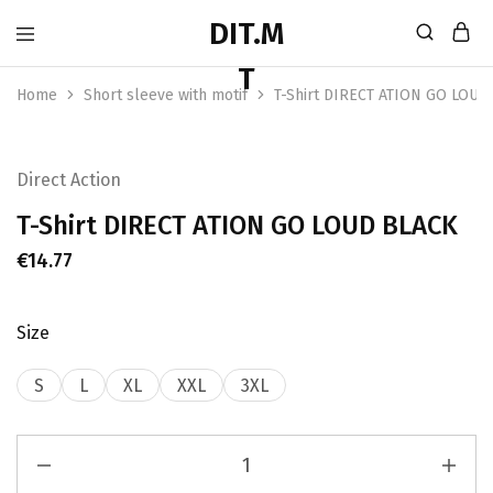
Home
Short sleeve with motif
T-Shirt DIRECT ATION GO LOUD
Direct Action
T-Shirt DIRECT ATION GO LOUD BLACK
€
14.77
Size
S
L
XL
XXL
3XL