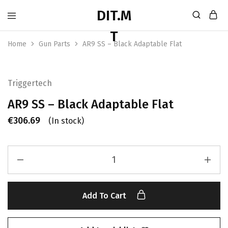
Home
Gun Parts
AR9 SS – Black Adaptable Flat
Triggertech
AR9 SS – Black Adaptable Flat
€
306.69
(In stock)
Add To Cart