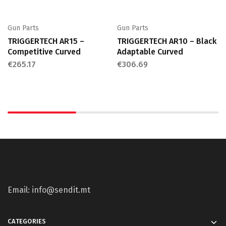
Gun Parts
Gun Parts
TRIGGERTECH AR15 –
TRIGGERTECH AR10 – Black
Competitive Curved
Adaptable Curved
€
265.17
€
306.69
Email: info@sendit.mt
CATEGORIES