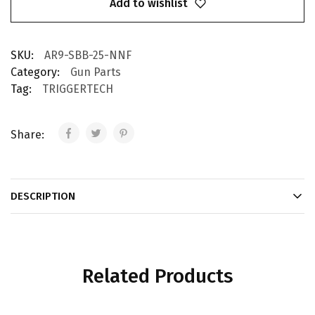
Add to wishlist
SKU:
AR9-SBB-25-NNF
Category:
Gun Parts
Tag:
TRIGGERTECH
Share:
DESCRIPTION
Related Products