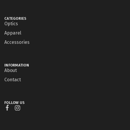
CATEGORIES
Optics
Apparel
Accessories
INFORMATION
About
Contact
FOLLOW US