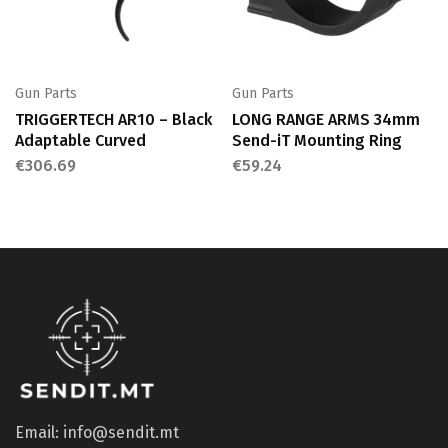
Gun Parts
Gun Parts
TRIGGERTECH AR10 – Black
LONG RANGE ARMS 34mm
Adaptable Curved
Send-iT Mounting Ring
€
306.69
€
59.24
Email: info@sendit.mt