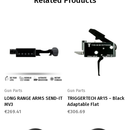
Related Products
Gun Parts
Gun Parts
LONG RANGE ARMS SEND-IT
TRIGGERTECH AR15 – Black
MV3
Adaptable Flat
€
269.41
€
306.69