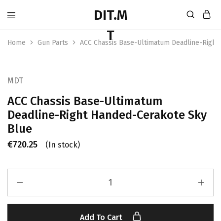
Home
Gun Parts
ACC Chassis Base-Ultimatum Deadline-Right
MDT
ACC Chassis Base-Ultimatum
Deadline-Right Handed-Cerakote Sky
Blue
€
720.25
(In stock)
Add To Cart