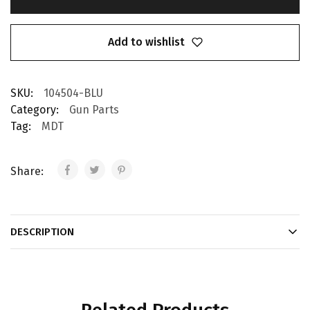
Add to wishlist
SKU:
104504-BLU
Category:
Gun Parts
Tag:
MDT
Share:
DESCRIPTION