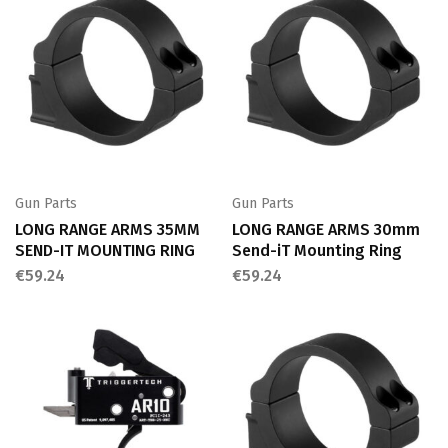
Gun Parts
Gun Parts
LONG RANGE ARMS 35MM
LONG RANGE ARMS 30mm
SEND-IT MOUNTING RING
Send-iT Mounting Ring
€
59.24
€
59.24