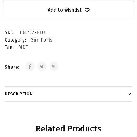
Add to wishlist
SKU:
104727-BLU
Category:
Gun Parts
Tag:
MDT
Share:
DESCRIPTION
Related Products