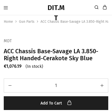
Home
Gun Parts
ACC Chassis Base-Savage LA 3.850-Right Ha
MDT
ACC Chassis Base-Savage LA 3.850-
Right Handed-Cerakote Sky Blue
€
1,076.19
(In stock)
Add To Cart