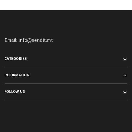
Email: info@sendit.mt
CATEGORIES
INFORMATION
FOLLOW US