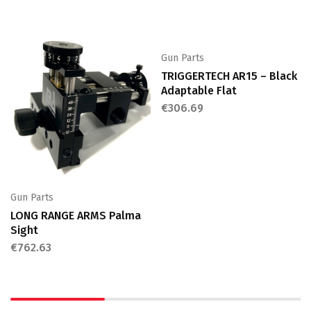
Gun Parts
TRIGGERTECH AR15 – Black
Adaptable Flat
€
306.69
Gun Parts
LONG RANGE ARMS Palma
Sight
€
762.63