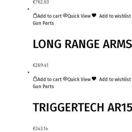
€
762.63
Add to cart
Quick View
Add to wishlist
Gun Parts
LONG RANGE ARMS
€
269.41
Add to cart
Quick View
Add to wishlist
Gun Parts
TRIGGERTECH AR15
€
343.14