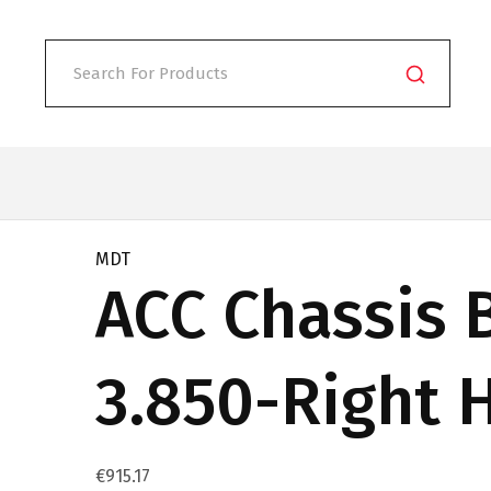
MDT
ACC Chassis 
3.850-Right 
€
915.17