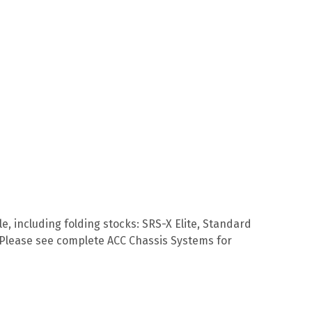
e, including folding stocks: SRS-X Elite, Standard
s. Please see complete ACC Chassis Systems for