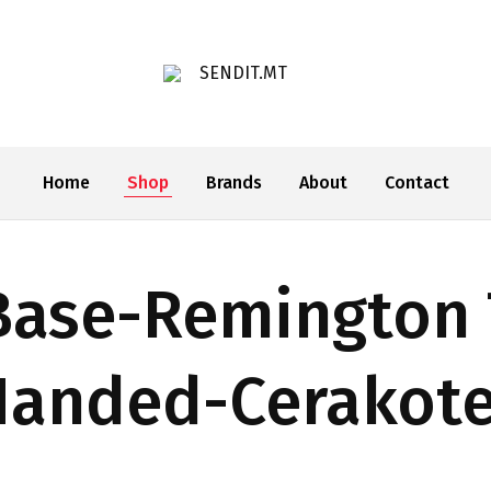
SENDIT.MT
Home
Shop
Brands
About
Contact
Base-Remington 
Handed-Cerakot