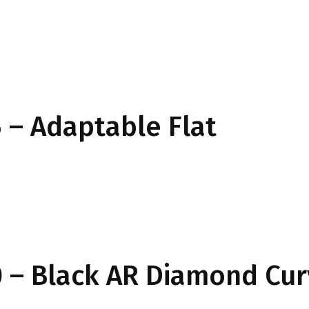
– Adaptable Flat
 – Black AR Diamond Cu