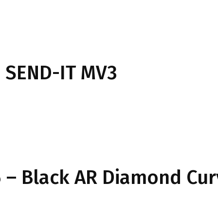
 SEND-IT MV3
 – Black AR Diamond Cu