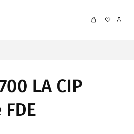
700 LA CIP
e FDE