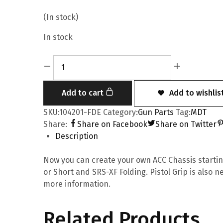
(In stock)
In stock
Add to cart
Add to wishlis
SKU:
104201-FDE
Category:
Gun Parts
Tag:
MDT
Share:
Share on Facebook
Share on Twitter
Description
Now you can create your own ACC Chassis starting 
or Short and SRS-XF Folding. Pistol Grip is also 
more information.
Related Products