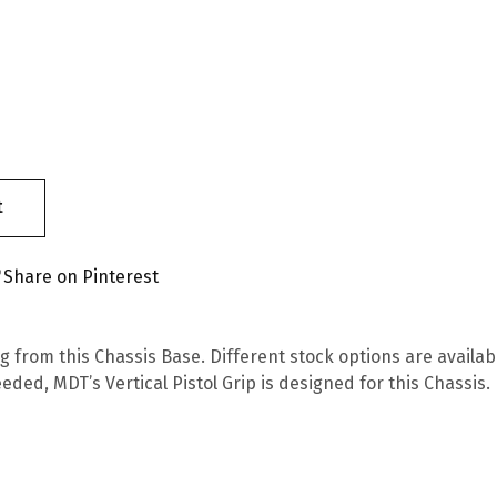
t
Share on Pinterest
from this Chassis Base. Different stock options are availabl
needed, MDT’s Vertical Pistol Grip is designed for this Chassi