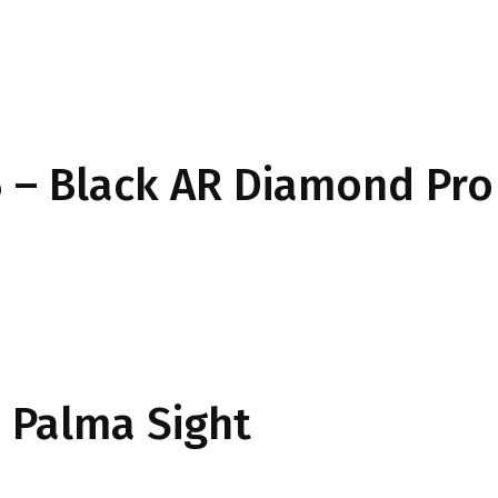
 – Black AR Diamond Pro
Palma Sight