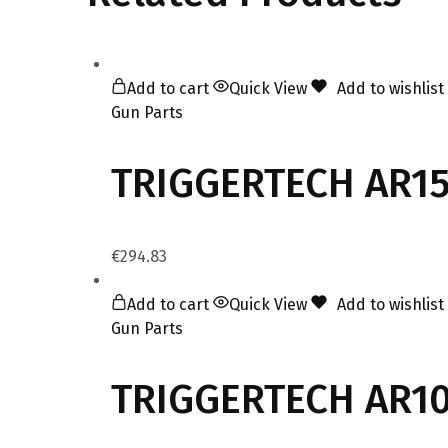
Add to cart
Quick View
Add to wishlist
Gun Parts
TRIGGERTECH AR15 
€
294.83
Add to cart
Quick View
Add to wishlist
Gun Parts
TRIGGERTECH AR10