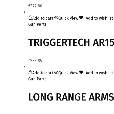
€
372.80
Add to cart
Quick View
Add to wishlist
Gun Parts
TRIGGERTECH AR15
€
355.85
Add to cart
Quick View
Add to wishlist
Gun Parts
LONG RANGE ARMS 