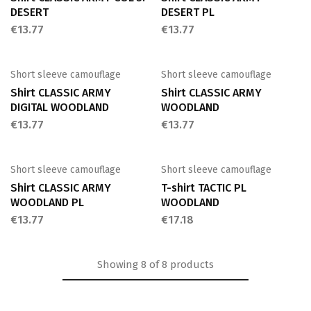
DESERT
DESERT PL
€
13.77
€
13.77
Short sleeve camouflage
Short sleeve camouflage
Shirt CLASSIC ARMY
Shirt CLASSIC ARMY
DIGITAL WOODLAND
WOODLAND
€
13.77
€
13.77
Short sleeve camouflage
Short sleeve camouflage
Shirt CLASSIC ARMY
T-shirt TACTIC PL
WOODLAND PL
WOODLAND
€
13.77
€
17.18
Showing
8
of
8
products