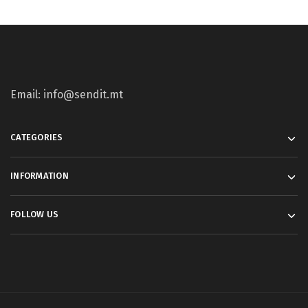
Email: info@sendit.mt
CATEGORIES
INFORMATION
FOLLOW US