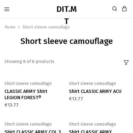
Home
Short sleeve camouflage
Short sleeve camouflage
Showing
8
of
8
products
Short sleeve camouflage
Short sleeve camouflage
CLASSIC ARMY Shirt
Shirt CLASSIC ARMY ACU
LEGION FOREST®
€
13.77
€
13.77
Short sleeve camouflage
Short sleeve camouflage
Shirt CLASSIC ARMY COL 3.
Shirt CLASSIC ARMY