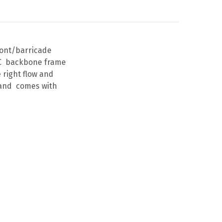
ront/barricade
TAC backbone frame
 right flow and
U and comes with