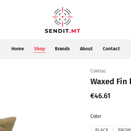
SENDIT.MT
Home
Shop
Brands
About
Contact
Coletac
Waxed Fin 
€
46.61
Color
BLACK
BROW