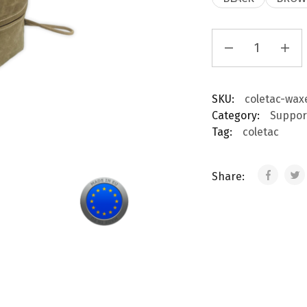
SKU:
coletac-wax
Category:
Suppor
Tag:
coletac
Share: