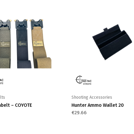
lts
Shooting Accessories
abelt – COYOTE
Hunter Ammo Wallet 20
€
29.66