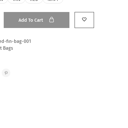
Add To Cart
ed-fin-bag-001
t Bags