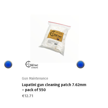
Gun Maintenance
Shooting
Lupatini gun cleaning patch 7.62mm
Cartrid
– pack of 550
€
12.71
€
12.71