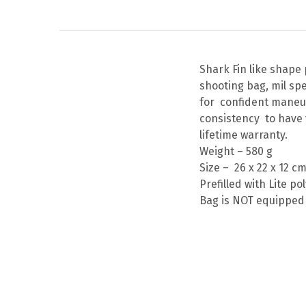
Shark Fin like shape
shooting bag, mil sp
for confident maneuv
consistency to have 
lifetime warranty.
Weight – 580 g
Size – 26 x 22 x 12 c
Prefilled with Lite p
Bag is NOT equipped