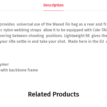
Description
 provides universal use of the Waxed Fin bag as a rear and f
ec nylon webbing straps allow it to be equipped with Cole-
ering between shooting positions. Lightweight fill gives the
your rifle settle in and take your shot. Made here in the E
m
olymer
 with backbone frame
Related Products