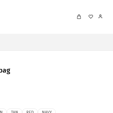
bag
N
TAN
RED
NAVY