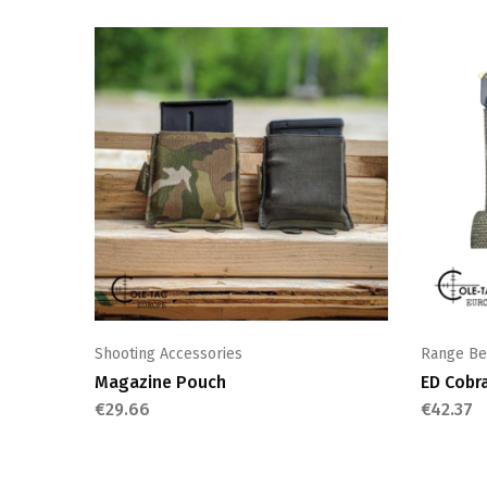
Shooting Accessories
Range Be
Magazine Pouch
ED Cobr
€
29.66
€
42.37