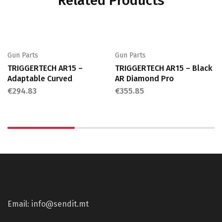
Related Products
Gun Parts
Gun Parts
TRIGGERTECH AR15 –
TRIGGERTECH AR15 – Black
Adaptable Curved
AR Diamond Pro
€
294.83
€
355.85
Email: info@sendit.mt