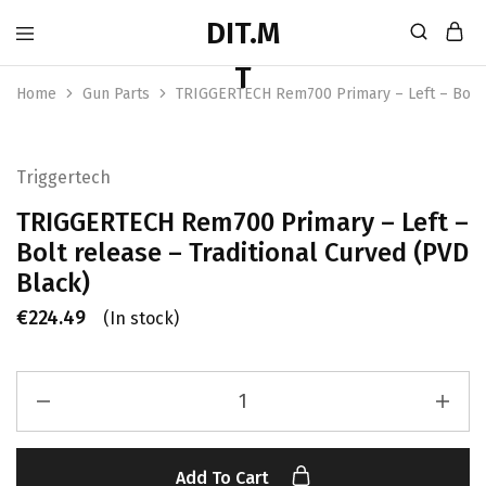
Home
Gun Parts
TRIGGERTECH Rem700 Primary – Left – Bolt r
Triggertech
TRIGGERTECH Rem700 Primary – Left –
Bolt release – Traditional Curved (PVD
Black)
€
224.49
(In stock)
Add To Cart