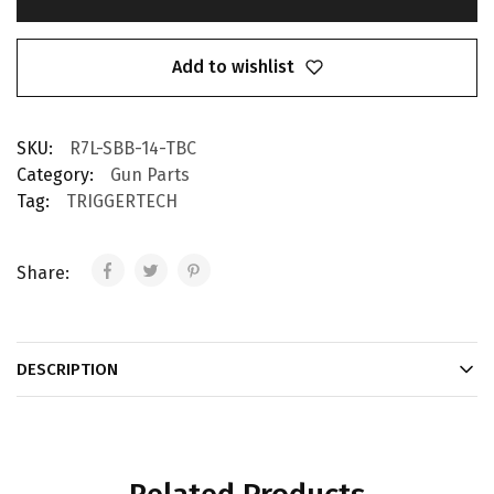
Add to wishlist
SKU:
R7L-SBB-14-TBC
Category:
Gun Parts
Tag:
TRIGGERTECH
Share:
DESCRIPTION