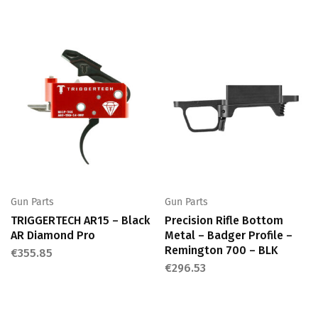
Gun Parts
Gun Parts
TRIGGERTECH AR15 – Black
Precision Rifle Bottom
AR Diamond Pro
Metal – Badger Profile –
Remington 700 – BLK
€
355.85
€
296.53