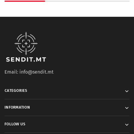
Email: info@sendit.mt
CATEGORIES
INFORMATION
FOLLOW US