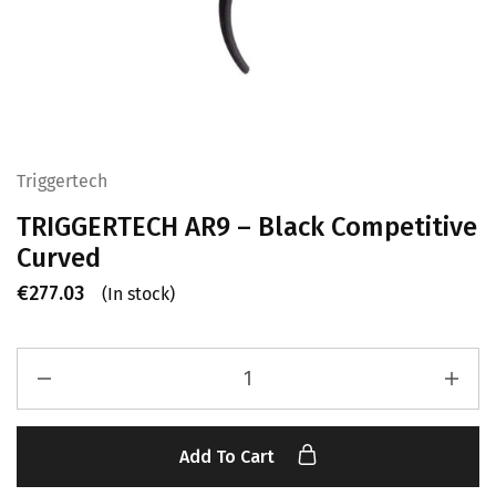
Triggertech
TRIGGERTECH AR9 – Black Competitive
Curved
€
277.03
(In stock)
Add To Cart