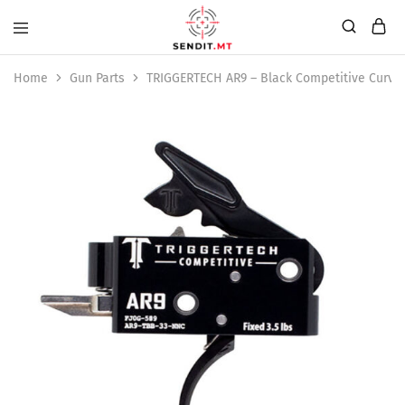
Home
Gun Parts
TRIGGERTECH AR9 – Black Competitive Curve