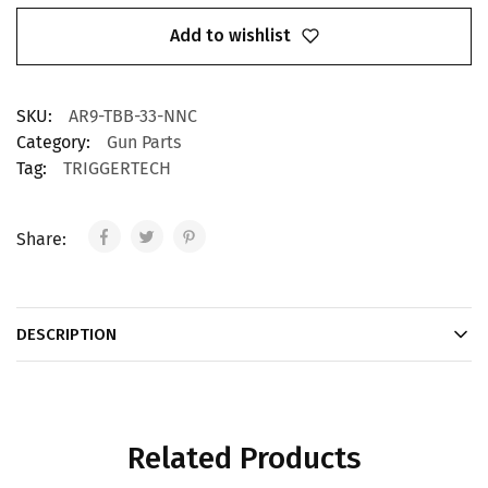
Add to wishlist
SKU:
AR9-TBB-33-NNC
Category:
Gun Parts
Tag:
TRIGGERTECH
Share:
DESCRIPTION
Related Products