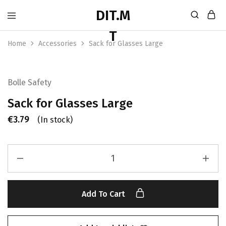
Home
Accessories
Sack for Glasses Large
Bolle Safety
Sack for Glasses Large
€
3.79
(In stock)
Add To Cart