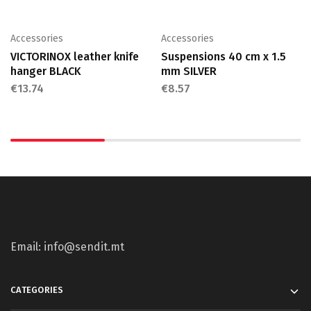
Accessories
Accessories
VICTORINOX leather knife
Suspensions 40 cm x 1.5
hanger BLACK
mm SILVER
€
13.74
€
8.57
Email: info@sendit.mt
CATEGORIES