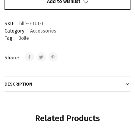
Add to wishlist
SKU:
blle-ETUIFL
Category:
Accessories
Tag:
Bolle
Share:
DESCRIPTION
Related Products