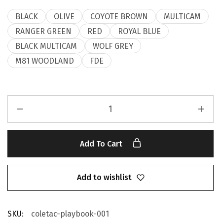
BLACK
OLIVE
COYOTE BROWN
MULTICAM
RANGER GREEN
RED
ROYAL BLUE
BLACK MULTICAM
WOLF GREY
M81 WOODLAND
FDE
Add To Cart
Add to wishlist
SKU:
coletac-playbook-001