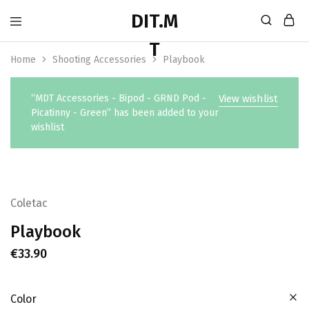
Home
Shooting Accessories
Playbook
“MDT Accessories - Bipod - GRND Pod -
View wishlist
Picatinny - Green” has been added to your
wishlist
Coletac
Playbook
€
33.90
Color