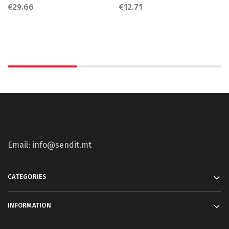
€
29.66
€
12.71
Email: info@sendit.mt
CATEGORIES
INFORMATION