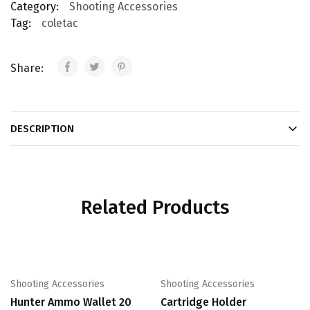
Category:
Shooting Accessories
Tag:
coletac
Share:
DESCRIPTION
Related Products
Shooting Accessories
Shooting Accessories
Hunter Ammo Wallet 20
Cartridge Holder