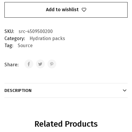
Add to wishlist
SKU:
src-4509500200
Category:
Hydration packs
Tag:
Source
Share:
DESCRIPTION
Related Products