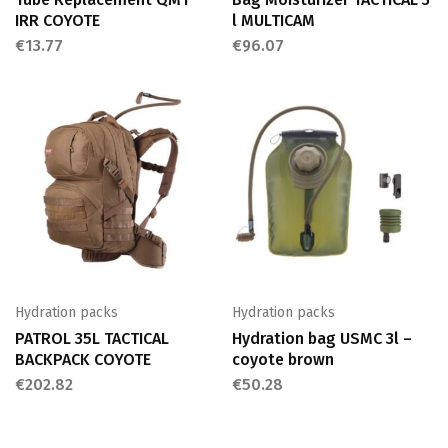
IRR COYOTE
l MULTICAM
€
13.77
€
96.07
Hydration packs
Hydration packs
PATROL 35L TACTICAL
Hydration bag USMC 3l –
BACKPACK COYOTE
coyote brown
€
202.82
€
50.28