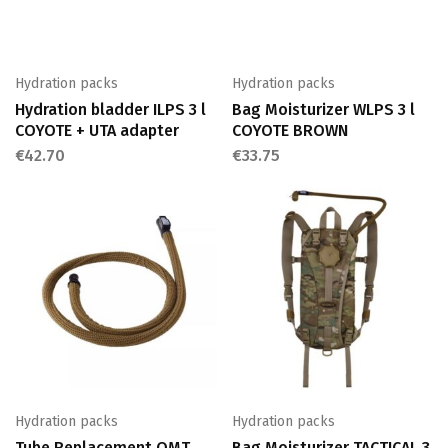
Hydration packs
Hydration packs
Hydration bladder ILPS 3 l
Bag Moisturizer WLPS 3 l
COYOTE + UTA adapter
COYOTE BROWN
€
42.70
€
33.75
Hydration packs
Hydration packs
Tube Replacement QMT
Bag Moisturizer TACTICAL 3