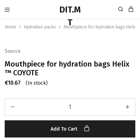
Home
Hydration packs
Mouthpiece for hydration bags Helix
Source
Mouthpiece for hydration bags Helix
™ COYOTE
€
10.67
(In stock)
Add To Cart