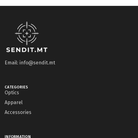
Email: info@sendit.mt
CATEGORIES
Optics
Apparel
Accessories
INFORMATION