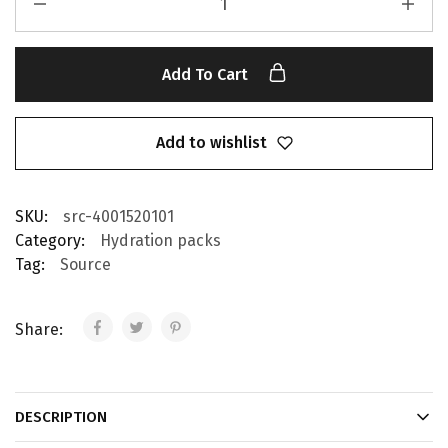
Add To Cart
Add to wishlist
SKU:
src-4001520101
Category:
Hydration packs
Tag:
Source
Share:
DESCRIPTION