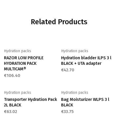
Related Products
Hydration packs
Hydration packs
RAZOR LOW PROFILE
Hydration bladder ILPS 3 l
HYDRATION PACK
BLACK + UTA adapter
MULTICAM®
€
42.70
€
106.40
Hydration packs
Hydration packs
Transporter Hydration Pack
Bag Moisturizer WLPS 3 l
2L BLACK
BLACK
€
63.02
€
33.75