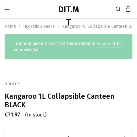
Home
Hydration packs
Kangaroo 1L Collapsible Canteen BLA
“UTA end piece OLIVE” has been added to
View wishlist
your wishlist
Source
Kangaroo 1L Collapsible Canteen
BLACK
€
71.97
(In stock)