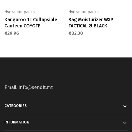
Hydration packs
Hydration packs
Kangaroo 1L Collapsible
Bag Moisturizer WXP
Canteen COYOTE
TACTICAL 2l BLACK
€
29.96
€
82.30
Email: info@sendit.mt
CATEGORIES
INFORMATION