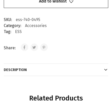
Add to wishlist
SKU:
ess-740-0495
Category:
Accessories
Tag:
ESS
Share:
DESCRIPTION
Related Products