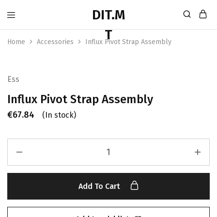
Home
Accessories
Influx Pivot Strap Assembly
Ess
Influx Pivot Strap Assembly
€
67.84
(In stock)
Add To Cart