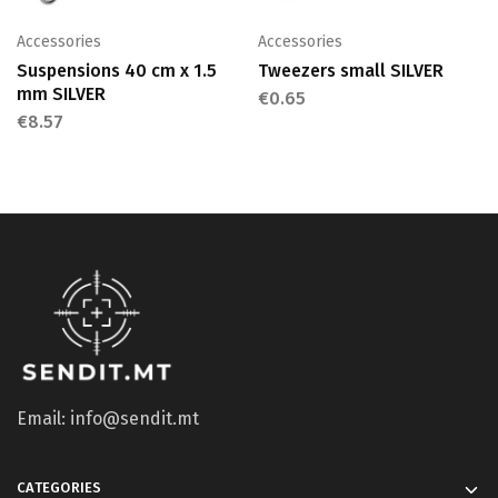
Accessories
Accessories
Suspensions 40 cm x 1.5
Tweezers small SILVER
mm SILVER
€
0.65
€
8.57
Email: info@sendit.mt
CATEGORIES