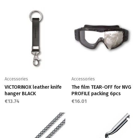
Accessories
Accessories
VICTORINOX leather knife
The film TEAR-OFF for NVG
hanger BLACK
PROFILE packing 6pcs
€
13.74
€
16.01