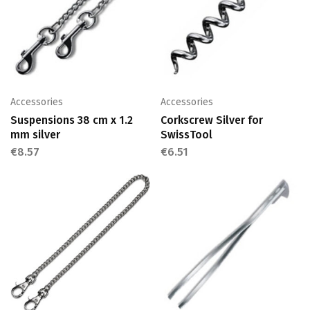
Accessories
Accessories
Suspensions 38 cm x 1.2
Corkscrew Silver for
mm silver
SwissTool
€
8.57
€
6.51