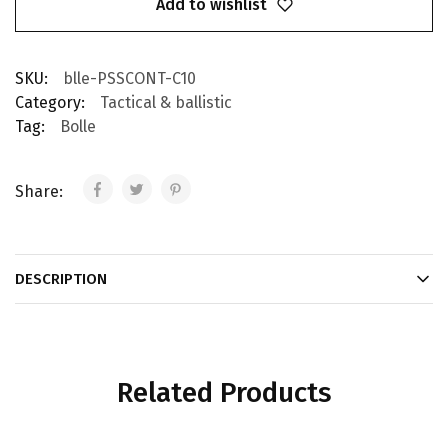
Add to wishlist
SKU:
blle-PSSCONT-C10
Category:
Tactical & ballistic
Tag:
Bolle
Share:
DESCRIPTION
Related Products