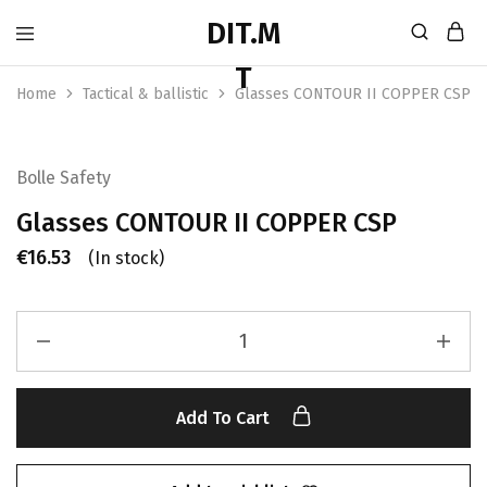
Home
Tactical & ballistic
Glasses CONTOUR II COPPER CSP
Bolle Safety
Glasses CONTOUR II COPPER CSP
€
16.53
(In stock)
Add To Cart