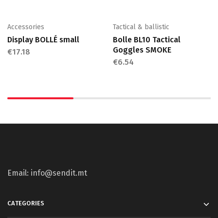
Accessories
Tactical & ballistic
Display BOLLÉ small
Bolle BL10 Tactical
Goggles SMOKE
€
17.18
€
6.54
Email: info@sendit.mt
CATEGORIES