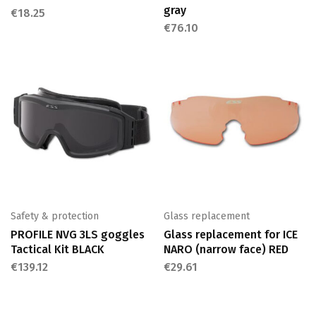
gray
€
18.25
€
76.10
Safety & protection
Glass replacement
PROFILE NVG 3LS goggles
Glass replacement for ICE
Tactical Kit BLACK
NARO (narrow face) RED
€
139.12
€
29.61