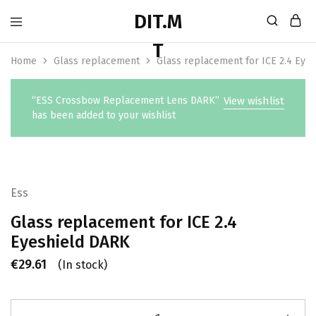
Home
Glass replacement
Glass replacement for ICE 2.4 Eye
“ESS Crossbow Replacement Lens DARK”
View wishlist
has been added to your wishlist
Ess
Glass replacement for ICE 2.4
Eyeshield DARK
€
29.61
(In stock)