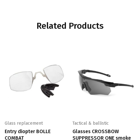
Related Products
Glass replacement
Tactical & ballistic
Entry diopter BOLLE
Glasses CROSSBOW
COMBAT
SUPPRESSOR ONE smoke