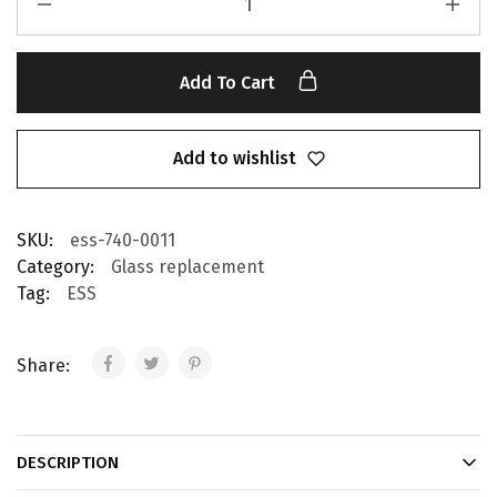
Add To Cart
Add to wishlist
SKU:
ess-740-0011
Category:
Glass replacement
Tag:
ESS
Share:
DESCRIPTION