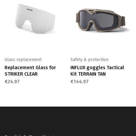
Glass replacement
Safety & protection
Replacement Glass for
INFLUX goggles Tactical
STRIKER CLEAR
Kit TERRAIN TAN
€
24.97
€
144.97