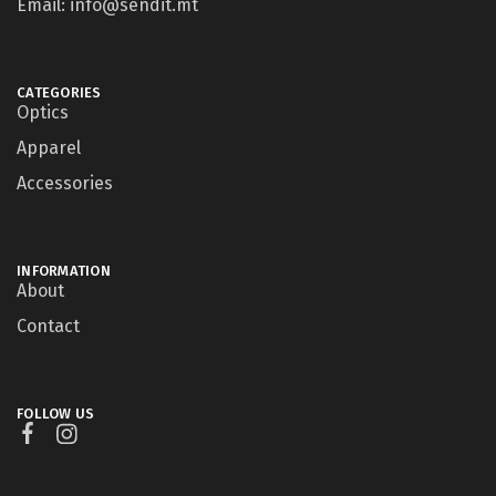
Email: info@sendit.mt
CATEGORIES
Optics
Apparel
Accessories
INFORMATION
About
Contact
FOLLOW US