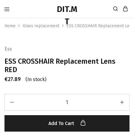
Home
Glass replacement
ESS CROSSHAIR Replacement Lens
Ess
ESS CROSSHAIR Replacement Lens
RED
€
27.89
(In stock)
Add To Cart