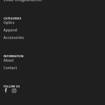
CATEGORIES
Optics
Apparel
Accessories
INFORMATION
About
Contact
FOLLOW US