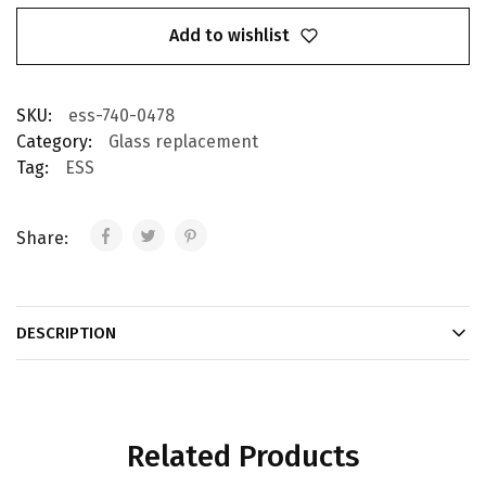
Add to wishlist
SKU:
ess-740-0478
Category:
Glass replacement
Tag:
ESS
Share:
DESCRIPTION
Related Products