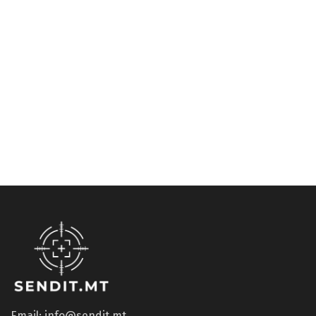
Glass replacement
Accessories
ESS Crossbow
U-RX insert diopter ESS
Replacement Lens DARK
€
62.67
€
38.22
Email: info@sendit.mt