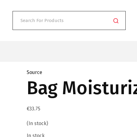
Source
Bag Moisturi
€
33.75
(In stock)
In stock