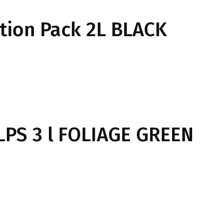
tion Pack 2L BLACK
LPS 3 l FOLIAGE GREEN