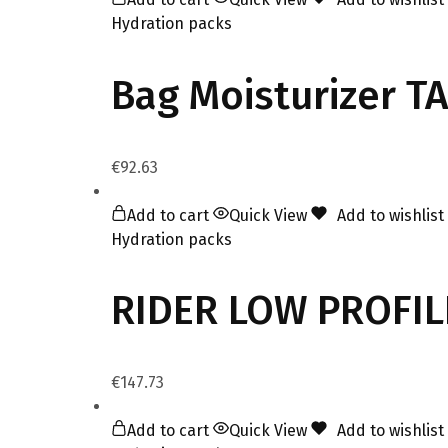
Hydration packs
Bag Moisturizer T
€
92.63
Add to cart
Quick View
Add to wishlist
Hydration packs
RIDER LOW PROFI
€
147.73
Add to cart
Quick View
Add to wishlist