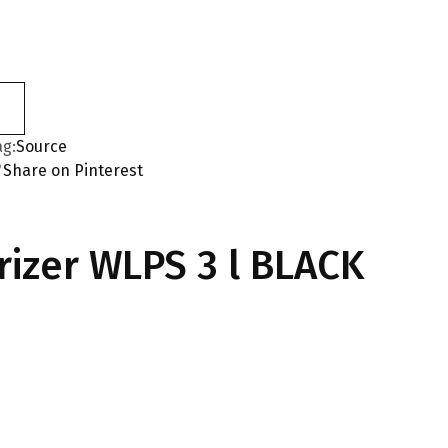
ag:
Source
Share on Pinterest
izer WLPS 3 l BLACK