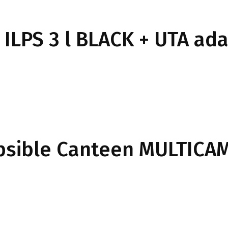
 ILPS 3 l BLACK + UTA ad
apsible Canteen MULTICA