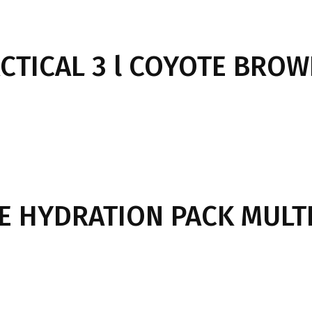
ACTICAL 3 l COYOTE BRO
LE HYDRATION PACK MULT