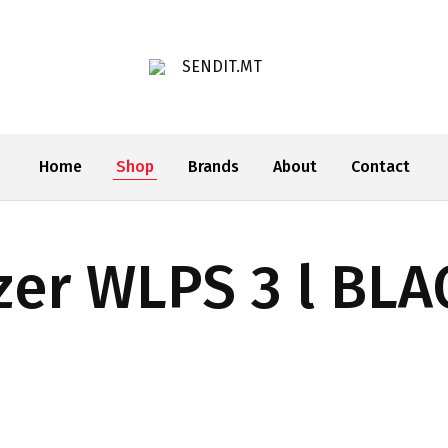
SENDIT.MT
Home
Shop
Brands
About
Contact
zer WLPS 3 l BLA