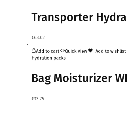
Transporter Hydra
€
63.02
Add to cart
Quick View
Add to wishlist
Hydration packs
Bag Moisturizer W
€
33.75