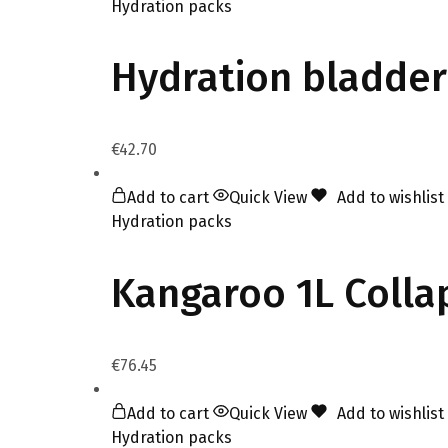
Hydration packs
Hydration bladder
€
42.70
Add to cart
Quick View
Add to wishlist
Hydration packs
Kangaroo 1L Coll
€
76.45
Add to cart
Quick View
Add to wishlist
Hydration packs