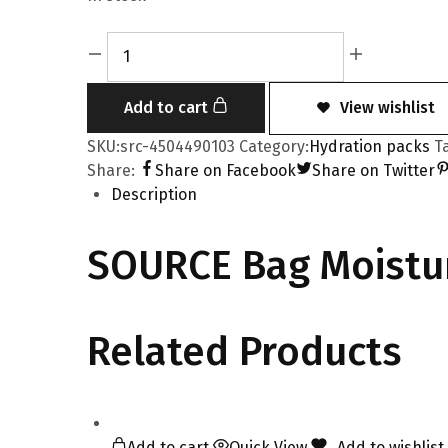
Add to cart
View wishlist
SKU:
src-4504490103
Category:
Hydration packs
T
Share:
Share on Facebook
Share on Twitter
Description
SOURCE Bag Moistur
Related Products
Add to cart
Quick View
Add to wishlist