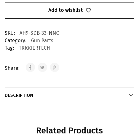
Add to wishlist
SKU:
AH9-SDB-33-NNC
Category:
Gun Parts
Tag:
TRIGGERTECH
Share:
DESCRIPTION
Related Products