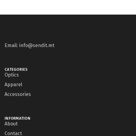
Email: info@sendit.mt
CATEGORIES
Optics
Apparel
Accessories
INFORMATION
About
Contact