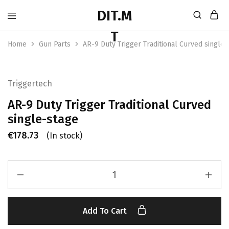
Home
Gun Parts
AR-9 Duty Trigger Traditional Curved single-
Triggertech
AR-9 Duty Trigger Traditional Curved
single-stage
€
178.73
(In stock)
Add To Cart