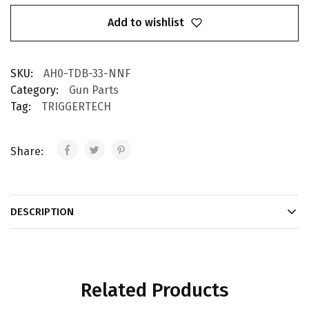
Add to wishlist
SKU:
AH0-TDB-33-NNF
Category:
Gun Parts
Tag:
TRIGGERTECH
Share:
DESCRIPTION
Related Products