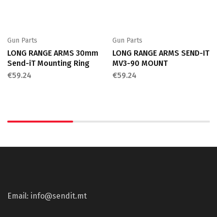
Gun Parts
Gun Parts
LONG RANGE ARMS 30mm
LONG RANGE ARMS SEND-IT
Send-iT Mounting Ring
MV3-90 MOUNT
€
59.24
€
59.24
Email: info@sendit.mt