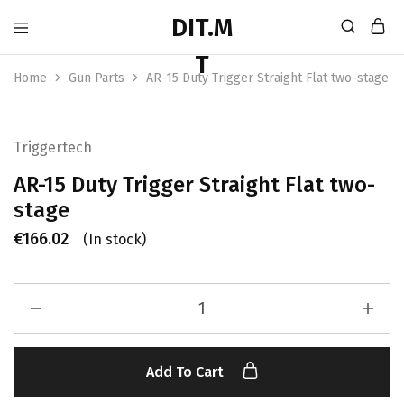
Home
Gun Parts
AR-15 Duty Trigger Straight Flat two-stage
Triggertech
AR-15 Duty Trigger Straight Flat two-
stage
€
166.02
(In stock)
Add To Cart