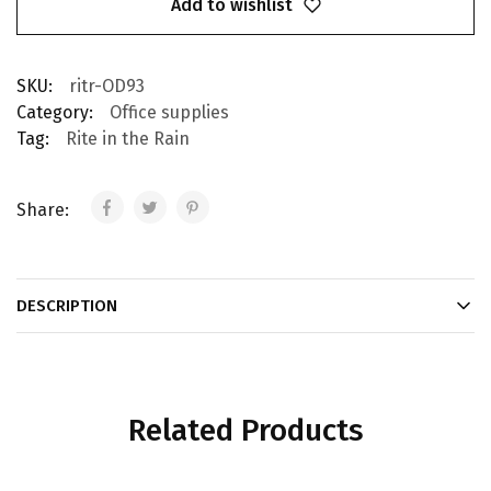
Add to wishlist
SKU:
ritr-OD93
Category:
Office supplies
Tag:
Rite in the Rain
Share:
DESCRIPTION
Related Products