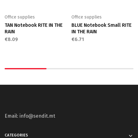
Office supplies
Office supplies
TAN Notebook RITE IN THE
BLUE Notebook Small RITE
RAIN
IN THE RAIN
€
8.09
€
6.71
Email: info@sendit.mt
CATEGORIES