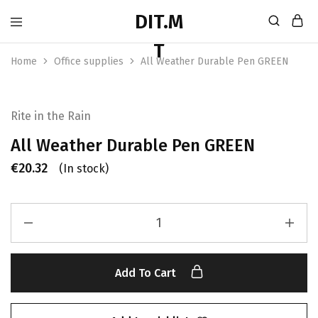
Home
Office supplies
All Weather Durable Pen GREEN
Rite in the Rain
All Weather Durable Pen GREEN
€
20.32
(In stock)
Add To Cart