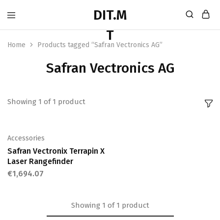
Home
Products tagged “Safran Vectronics AG”
Safran Vectronics AG
Showing
1
of
1
product
Accessories
Safran Vectronix Terrapin X
Laser Rangefinder
€
1,694.07
Showing
1
of
1
product