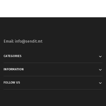
Email: info@sendit.mt
CATEGORIES
INFORMATION
FOLLOW US